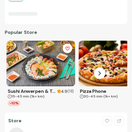
Popular Store
Sushi Anwerpen & Takeaway
Pizza Phone
(
18
)
4.9
15-45 min
(1k+ km)
30-45 min
(1k+ km)
-10%
Store