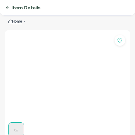
Item Details
Home