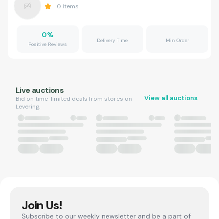
0
Items
0
%
Delivery Time
Min Order
Positive Reviews
Live auctions
View all auctions
Bid on time-limited deals from stores on
Levering.
Join Us!
Subscribe to our weekly newsletter and be a part of