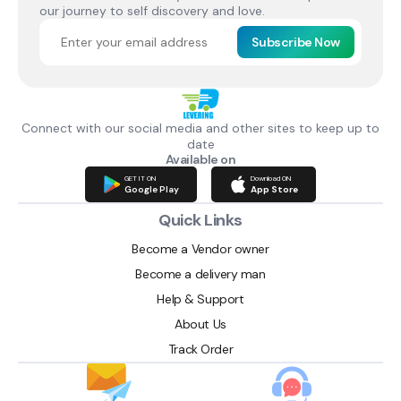
our journey to self discovery and love.
Subscribe Now
Connect with our social media and other sites to keep up to
date
Available on
GET IT ON
Download ON
Google Play
App Store
Quick Links
Become a Vendor owner
Become a delivery man
Help & Support
About Us
Track Order