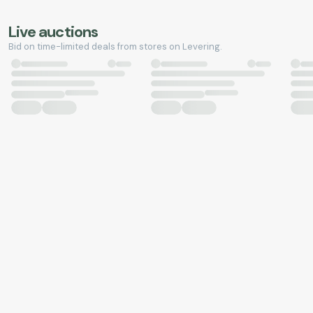
Live auctions
Bid on time-limited deals from stores on Levering.