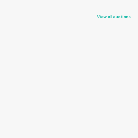
View all auctions