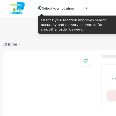
Select your location
Sharing your location improves search
accuracy and delivery estimates for
smoother order delivery.
Home
Tot