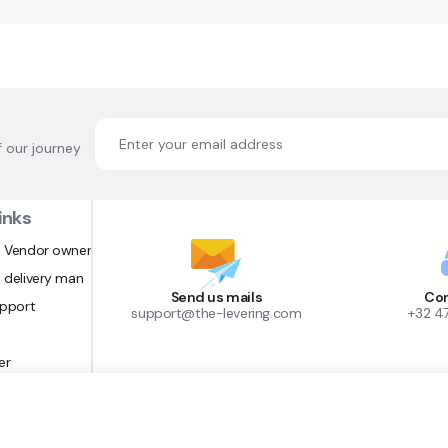
f our journey
inks
 Vendor owner
 delivery man
Send us mails
Con
upport
support@the-levering.com
+32 4
er