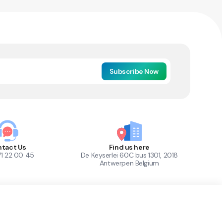
Subscribe Now
tact Us
Find us here
71 22 00 45
De Keyserlei 60C bus 1301, 2018
Antwerpen Belgium
1
Out of Stock