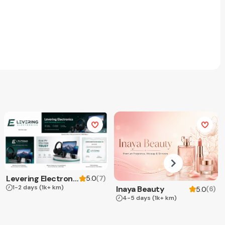
Levering Electronics
(
7
)
5.0
1-2 days
(1k+ km)
Inaya Beauty
(
6
)
5.0
4-5 days
(1k+ km)