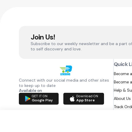
Join Us!
Subscribe to our weekly newsletter and be a part o
to self discovery and love.
Quick L
Become a
Connect with our social media and other sites
Become a
to keep up to date
Help & S
Available on
GET IT ON
Download ON
About Us
Google Play
App Store
Track Ord