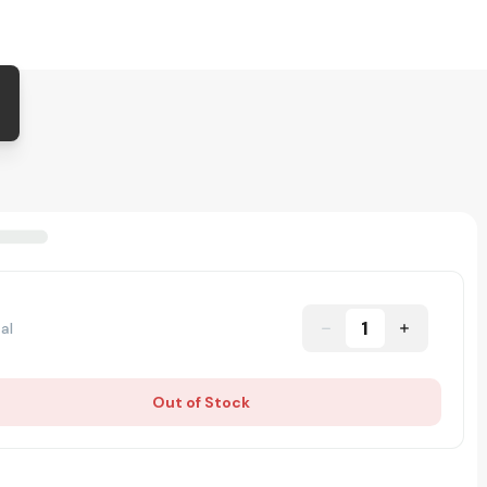
1
al
Out of Stock