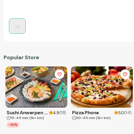
Popular Store
Sushi Anwerpen & Takeaway
Pizza Phone
(
18
)
(
14
)
4.9
5.0
15-45 min
(1k+ km)
30-45 min
(1k+ km)
-10%