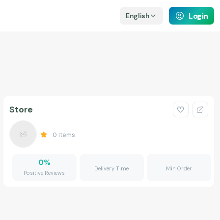
Login
English
Store
0
Items
0
%
Delivery Time
Min Order
Positive Reviews