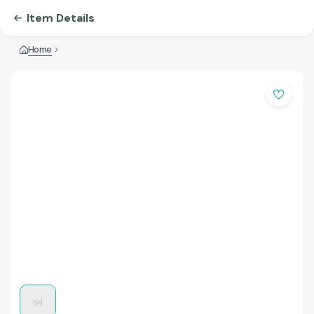
Item Details
Home