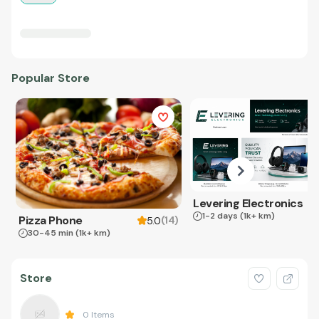
Popular Store
Levering Electronics
1-2 days
(1k+ km)
Pizza Phone
(
14
)
5.0
30-45 min
(1k+ km)
Store
0
Items