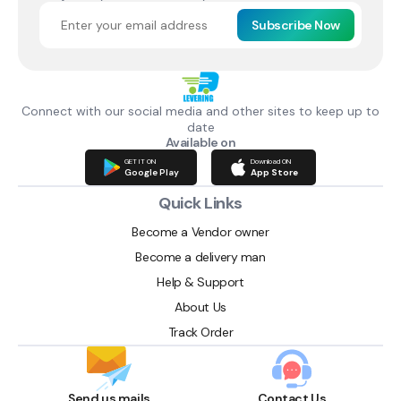
Subscribe Now
Connect with our social media and other sites to keep up to
date
Available on
GET IT ON
Download ON
Google Play
App Store
Quick Links
Become a Vendor owner
Become a delivery man
Help & Support
About Us
Track Order
Send us mails
Contact Us