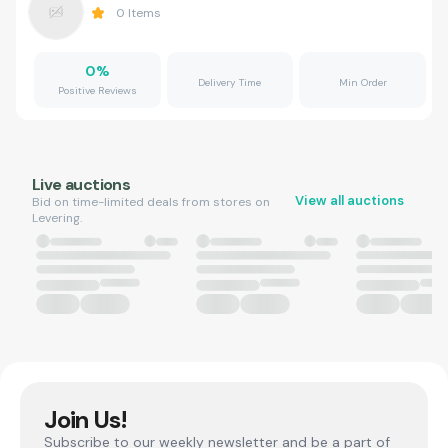
0
Items
0
%
Delivery Time
Min Order
Positive Reviews
Live auctions
View all auctions
Bid on time-limited deals from stores on
Levering.
Join Us!
Subscribe to our weekly newsletter and be a part of