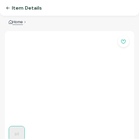
Item Details
Home