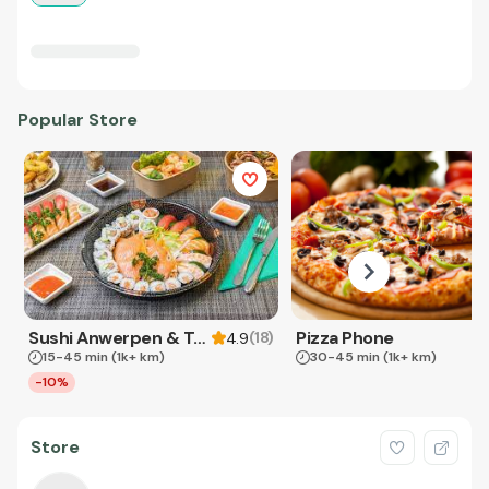
Popular Store
Sushi Anwerpen & Takeaway
Pizza Phone
(
18
)
4.9
15-45 min
(1k+ km)
30-45 min
(1k+ km)
-10%
Store