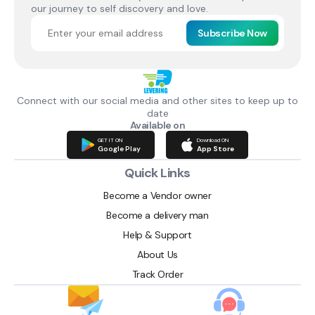
our journey to self discovery and love.
Subscribe Now
Connect with our social media and other sites to keep up to
date
Available on
GET IT ON
Download ON
Google Play
App Store
Quick Links
Become a Vendor owner
Become a delivery man
Help & Support
About Us
Track Order