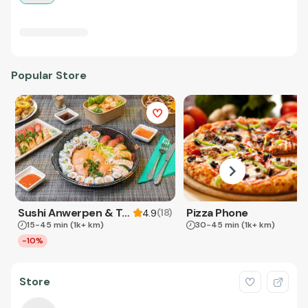
Popular Store
Sushi Anwerpen & Takeaway
Pizza Phone
(
18
)
4.9
15-45 min
(1k+ km)
30-45 min
(1k+ km)
-10%
Store