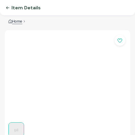
Item Details
Home