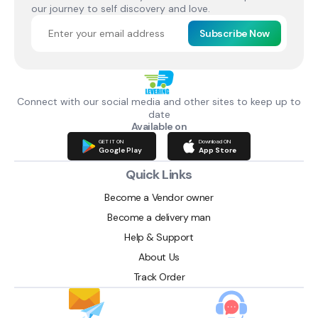
our journey to self discovery and love.
Subscribe Now
Connect with our social media and other sites to keep up to
date
Available on
GET IT ON
Download ON
Google Play
App Store
Quick Links
Become a Vendor owner
Become a delivery man
Help & Support
About Us
Track Order