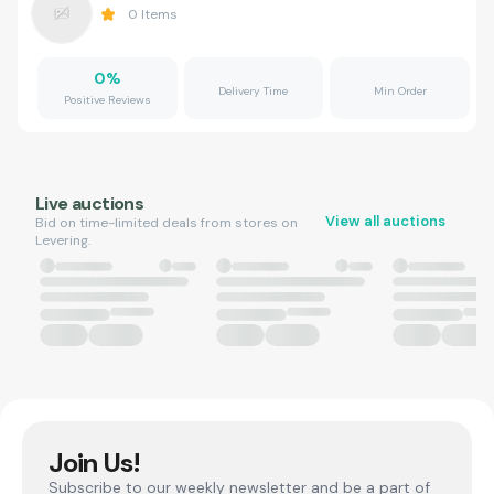
0
Items
0
%
Delivery Time
Min Order
Positive Reviews
Live auctions
View all auctions
Bid on time-limited deals from stores on
Levering.
Join Us!
Subscribe to our weekly newsletter and be a part of