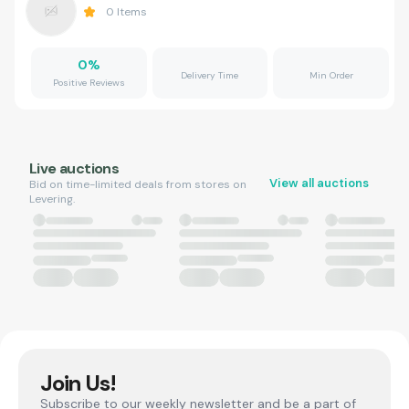
0
Items
0
%
Delivery Time
Min Order
Positive Reviews
Live auctions
View all auctions
Bid on time-limited deals from stores on
Levering.
Join Us!
Subscribe to our weekly newsletter and be a part of