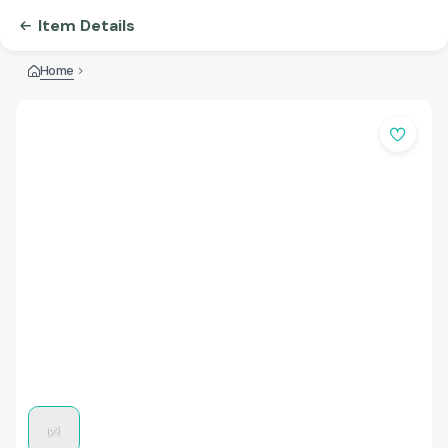
Item Details
Home