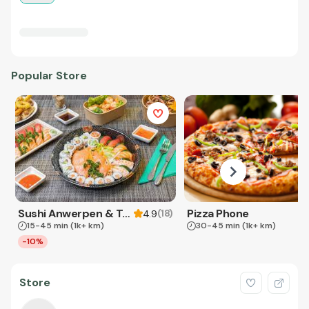
Popular Store
Sushi Anwerpen & Takeaway
Pizza Phone
(
18
)
4.9
15-45 min
(1k+ km)
30-45 min
(1k+ km)
-10%
Store