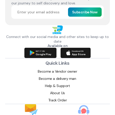
our journey to self discovery and love.
Subscribe Now
Connect with our social media and other sites to keep up to
date
Available on
GET IT ON
Download ON
Google Play
App Store
Quick Links
Become a Vendor owner
Become a delivery man
Help & Support
About Us
Track Order