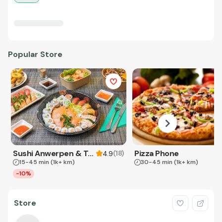
Popular Store
Sushi Anwerpen & Takeaway
Pizza Phone
(
18
)
4.9
15-45 min
(1k+ km)
30-45 min
(1k+ km)
-10%
Store