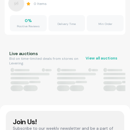
0
Items
0
%
Delivery Time
Min Order
Positive Reviews
Live auctions
View all auctions
Bid on time-limited deals from stores on
Levering.
Join Us!
Subscribe to our weekly newsletter and be a part of