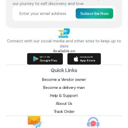
our journey to self discovery and love.
Subscribe Now
Connect with our social media and other sites to keep up to
date
Available on
GET IT ON
Download ON
Google Play
App Store
Quick Links
Become a Vendor owner
Become a delivery man
Help & Support
About Us
Track Order