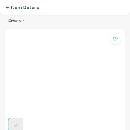
Item Details
Home