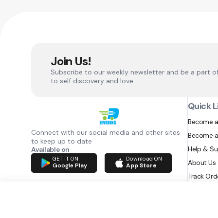
Join Us!
Subscribe to our weekly newsletter and be a part o
to self discovery and love.
Quick L
Become a
Connect with our social media and other sites
Become a
to keep up to date
Help & S
Available on
GET IT ON
Download ON
About Us
Google Play
App Store
Track Ord