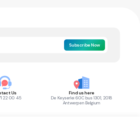
Subscribe Now
tact Us
Find us here
71 22 00 45
De Keyserlei 60C bus 1301, 2018
Antwerpen Belgium
1
Out of Stock