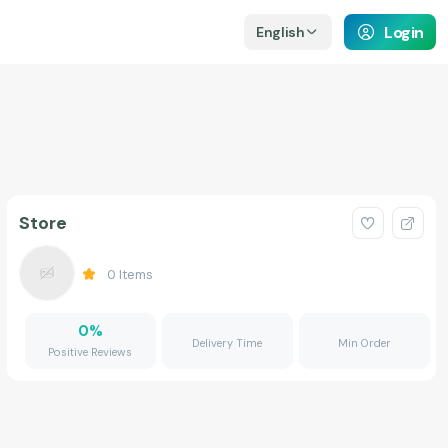
Login
English
Store
0
Items
0
%
Delivery Time
Min Order
Positive Reviews