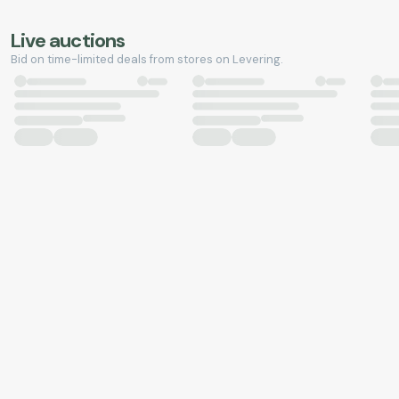
Live auctions
Bid on time-limited deals from stores on Levering.