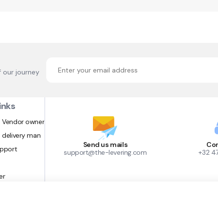
f our journey
inks
 Vendor owner
 delivery man
Send us mails
Con
upport
support@the-levering.com
+32 4
er