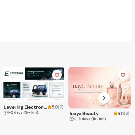
Levering Electronics
(
7
)
5.0
1-2 days
(1k+ km)
Inaya Beauty
(
6
)
5.0
4-5 days
(1k+ km)