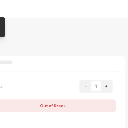
1
al
Out of Stock