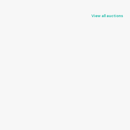
View all auctions