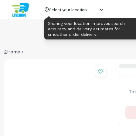
Select your location
Sharing your location improves search
accuracy and delivery estimates for
smoother order delivery.
Home
Tot