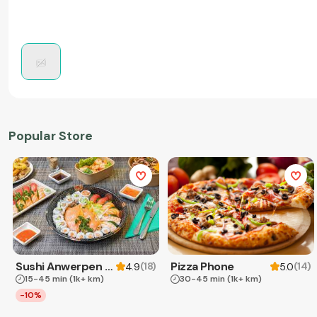
Popular Store
Sushi Anwerpen & Takeaway
Pizza Phone
(
18
)
(
14
)
4.9
5.0
15-45 min
(1k+ km)
30-45 min
(1k+ km)
-10%