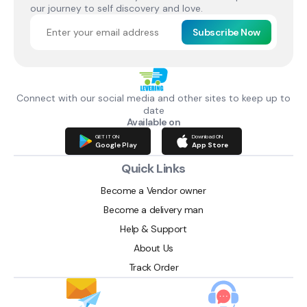
our journey to self discovery and love.
Subscribe Now
Connect with our social media and other sites to keep up to
date
Available on
GET IT ON
Download ON
Google Play
App Store
Quick Links
Become a Vendor owner
Become a delivery man
Help & Support
About Us
Track Order