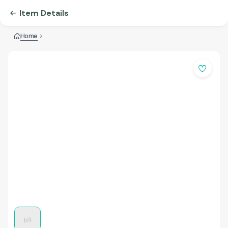
Item Details
Home