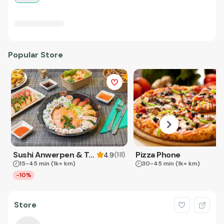
Popular Store
Sushi Anwerpen & Takeaway
Pizza Phone
(
18
)
4.9
15-45 min
(1k+ km)
30-45 min
(1k+ km)
-10%
Store