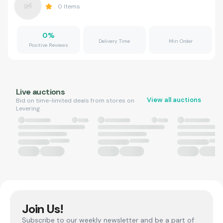
0
Items
0
%
Delivery Time
Min Order
Positive Reviews
Live auctions
View all auctions
Bid on time-limited deals from stores on
Levering.
Join Us!
Subscribe to our weekly newsletter and be a part of