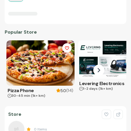
Popular Store
Levering Electronics
1-2 days
(1k+ km)
Pizza Phone
(
14
)
5.0
30-45 min
(1k+ km)
Store
0
Items