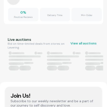
0
%
Delivery Time
Min Order
Positive Reviews
Live auctions
View all auctions
Bid on time-limited deals from stores on
Levering.
Join Us!
Subscribe to our weekly newsletter and be a part of
our journey to self discovery and love.