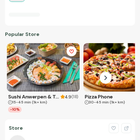
Popular Store
Sushi Anwerpen & Takeaway
Pizza Phone
(
18
)
4.9
15-45 min
(1k+ km)
30-45 min
(1k+ km)
-10%
Store