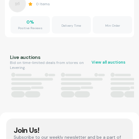
0
Items
0
%
Delivery Time
Min Order
Positive Reviews
Live auctions
View all auctions
Bid on time-limited deals from stores on
Levering.
Join Us!
Subscribe to our weekly newsletter and be a part of