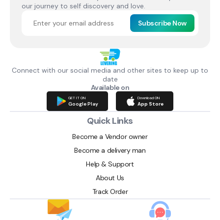
our journey to self discovery and love.
Subscribe Now
Connect with our social media and other sites to keep up to
date
Available on
GET IT ON
Download ON
Google Play
App Store
Quick Links
Become a Vendor owner
Become a delivery man
Help & Support
About Us
Track Order