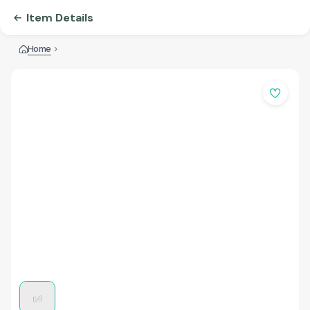
Item Details
Home