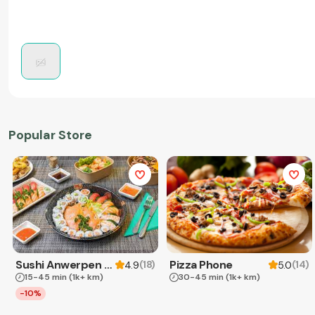
Popular Store
Sushi Anwerpen & Takeaway
Pizza Phone
(
18
)
(
14
)
4.9
5.0
15-45 min
(1k+ km)
30-45 min
(1k+ km)
-10%