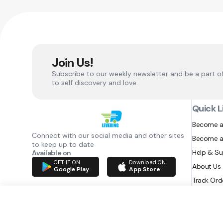
Join Us!
Subscribe to our weekly newsletter and be a part o
to self discovery and love.
Quick L
Become a
Connect with our social media and other sites
Become a
to keep up to date
Help & S
Available on
GET IT ON
Download ON
About Us
Google Play
App Store
Track Ord