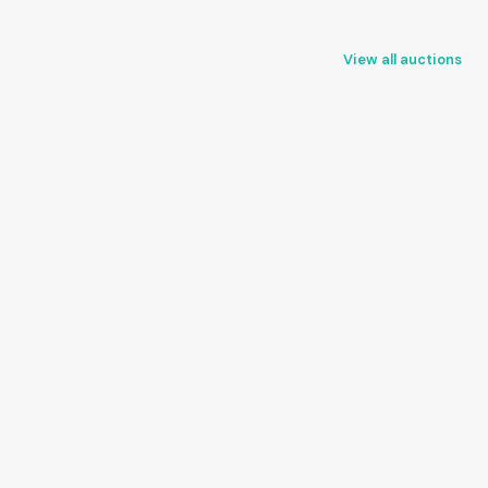
View all auctions