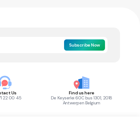
Subscribe Now
tact Us
Find us here
71 22 00 45
De Keyserlei 60C bus 1301, 2018
Antwerpen Belgium
1
Out of Stock