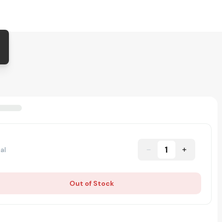
1
al
Out of Stock