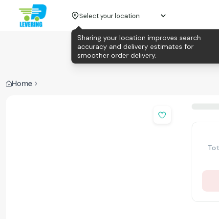
Select your location
Sharing your location improves search
accuracy and delivery estimates for
smoother order delivery.
Home
Tot