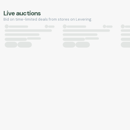
Live auctions
Bid on time-limited deals from stores on Levering.