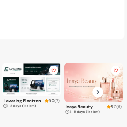
Levering Electronics
(
7
)
5.0
1-2 days
(1k+ km)
Inaya Beauty
(
6
)
5.0
4-5 days
(1k+ km)