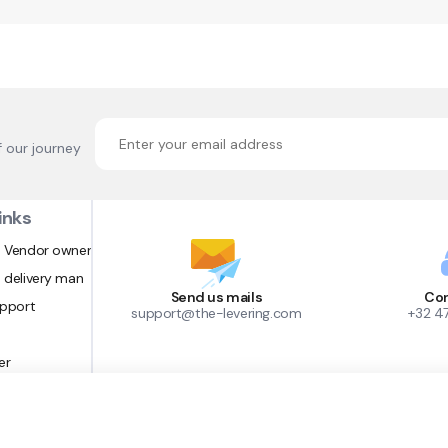
f our journey
inks
 Vendor owner
 delivery man
Send us mails
Con
upport
support@the-levering.com
+32 4
er