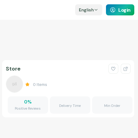
Login
English
Store
0
Items
0
%
Delivery Time
Min Order
Positive Reviews