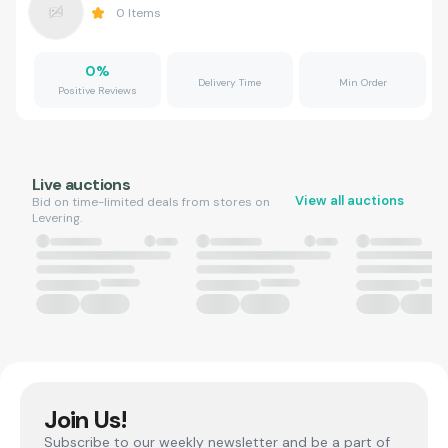
0
Items
0
%
Delivery Time
Min Order
Positive Reviews
Live auctions
View all auctions
Bid on time-limited deals from stores on
Levering.
Join Us!
Subscribe to our weekly newsletter and be a part of