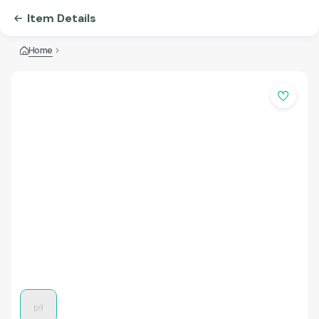
Item Details
Home