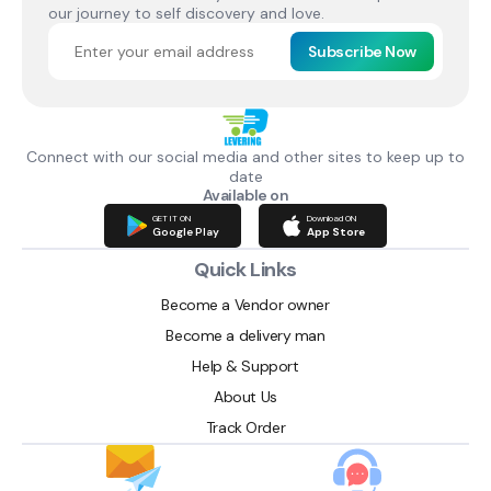
our journey to self discovery and love.
Subscribe Now
Connect with our social media and other sites to keep up to
date
Available on
GET IT ON
Download ON
Google Play
App Store
Quick Links
Become a Vendor owner
Become a delivery man
Help & Support
About Us
Track Order