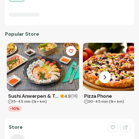
Popular Store
Sushi Anwerpen & Takeaway
Pizza Phone
(
18
)
4.9
15-45 min
(1k+ km)
30-45 min
(1k+ km)
-10%
Store