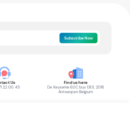
Subscribe Now
tact Us
Find us here
71 22 00 45
De Keyserlei 60C bus 1301, 2018
Antwerpen Belgium
1
Out of Stock