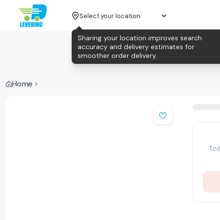
Select your location
Sharing your location improves search
accuracy and delivery estimates for
smoother order delivery.
Home
Tot