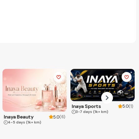
Inaya Sports
(
1
)
5.0
3-7 days
(1k+ km)
Inaya Beauty
(
6
)
5.0
4-5 days
(1k+ km)