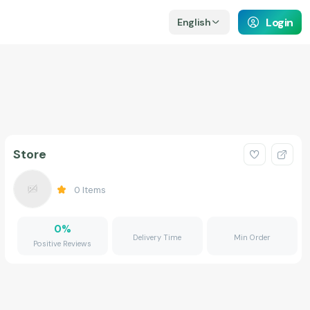
Login
English
Store
0
Items
0
%
Delivery Time
Min Order
Positive Reviews