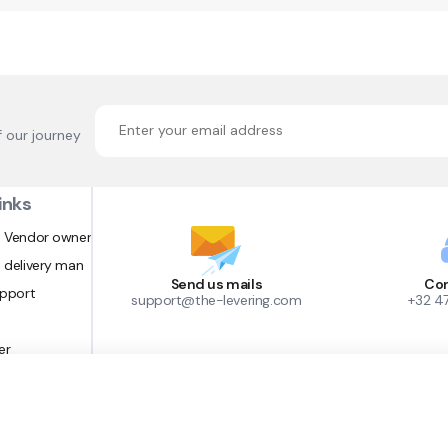
f our journey
inks
 Vendor owner
 delivery man
Send us mails
Con
upport
support@the-levering.com
+32 4
er