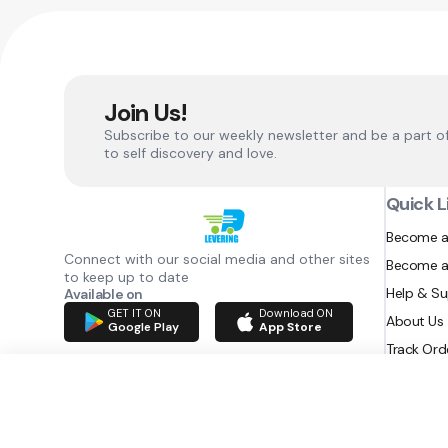
Join Us!
Subscribe to our weekly newsletter and be a part o
to self discovery and love.
Quick L
Become a
Connect with our social media and other sites
Become a
to keep up to date
Help & S
Available on
GET IT ON
Download ON
About Us
Google Play
App Store
Track Ord
RAZATEC BV