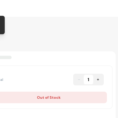
1
al
Out of Stock