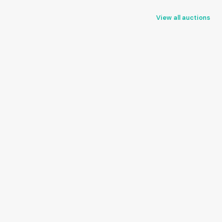
View all auctions