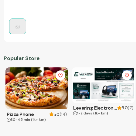
Popular Store
Levering Electronics
(
7
)
5.0
1-2 days
(1k+ km)
Pizza Phone
(
14
)
5.0
30-45 min
(1k+ km)