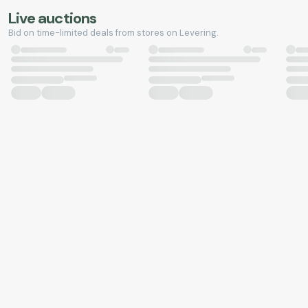
Live auctions
Bid on time-limited deals from stores on Levering.