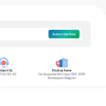
Subscribe Now
tact Us
Find us here
71 22 00 45
De Keyserlei 60C bus 1301, 2018
Antwerpen Belgium
1
Out of Stock