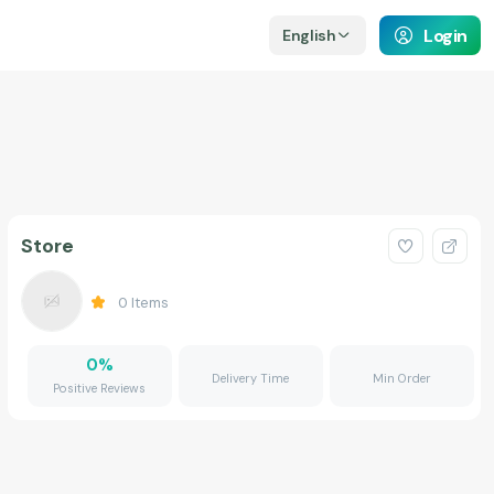
Login
English
Store
0
Items
0
%
Delivery Time
Min Order
Positive Reviews