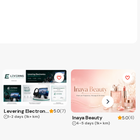
Levering Electronics
(
7
)
5.0
1-2 days
(1k+ km)
Inaya Beauty
(
6
)
5.0
4-5 days
(1k+ km)