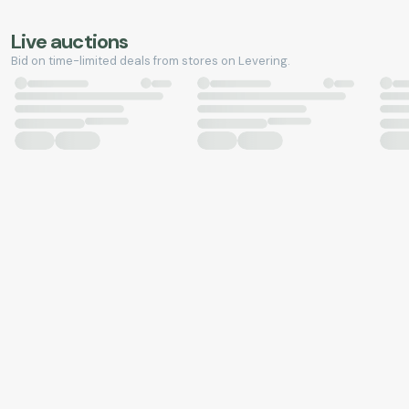
Live auctions
Bid on time-limited deals from stores on Levering.