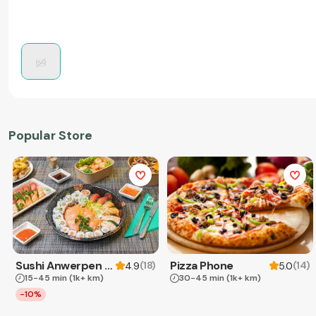
Popular Store
Sushi Anwerpen & Takeaway
Pizza Phone
(
18
)
(
14
)
4.9
5.0
15-45 min
(1k+ km)
30-45 min
(1k+ km)
-10%