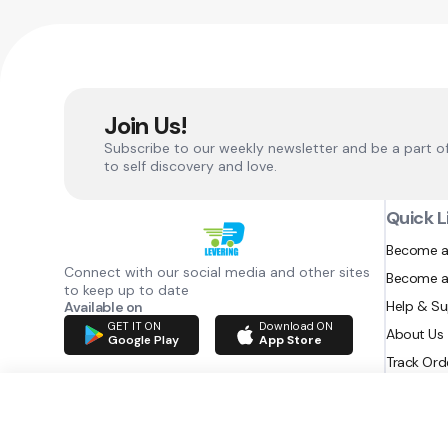
Join Us!
Subscribe to our weekly newsletter and be a part o
to self discovery and love.
Quick L
Become a
Connect with our social media and other sites
Become a
to keep up to date
Help & S
Available on
GET IT ON
Download ON
About Us
Google Play
App Store
Track Ord