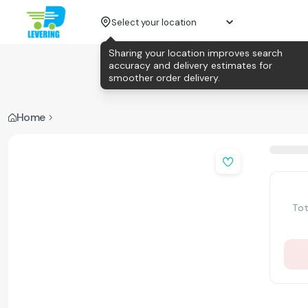
Select your location
Sharing your location improves search
accuracy and delivery estimates for
smoother order delivery.
Home
Tot