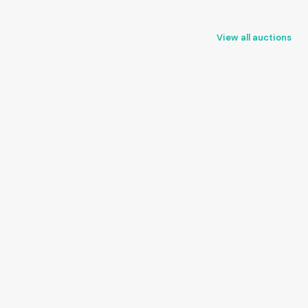
View all auctions