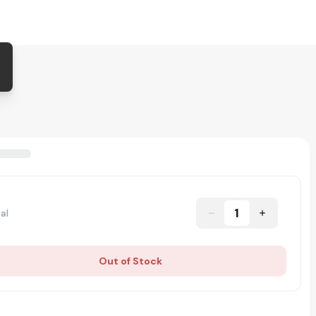
1
al
Out of Stock