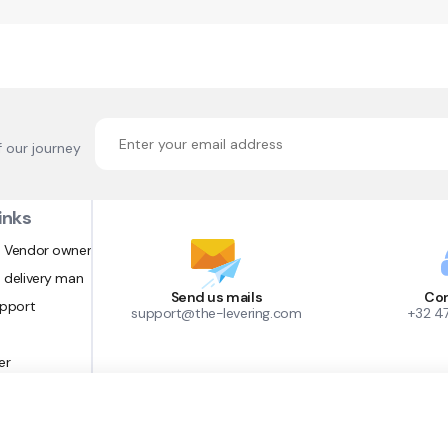
f our journey
inks
 Vendor owner
 delivery man
Send us mails
Con
upport
support@the-levering.com
+32 4
er