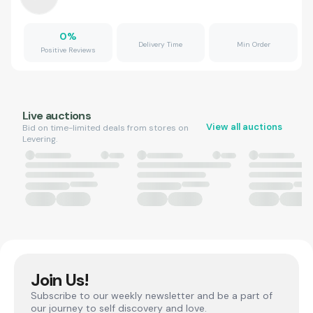
0
%
Delivery Time
Min Order
Positive Reviews
Live auctions
View all auctions
Bid on time-limited deals from stores on
Levering.
Join Us!
Subscribe to our weekly newsletter and be a part of
our journey to self discovery and love.