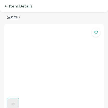
Item Details
Home