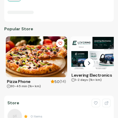
Popular Store
Levering Electronics
1-2 days
(1k+ km)
Pizza Phone
(
14
)
5.0
30-45 min
(1k+ km)
Store
0
Items