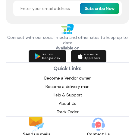
Subscribe Now
Connect with our social media and other sites to keep up to
date
Available on
GET IT ON
Download ON
Google Play
App Store
Quick Links
Become a Vendor owner
Become a delivery man
Help & Support
About Us
Track Order
Send us mails
Contact Us