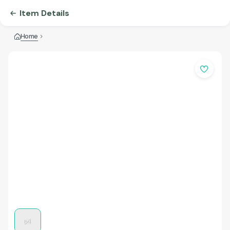
Item Details
Home