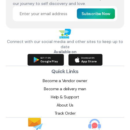
our journey to self discovery and love.
Subscribe Now
Connect with our social media and other sites to keep up to
date
Available on
GET IT ON
Download ON
Google Play
App Store
Quick Links
Become a Vendor owner
Become a delivery man
Help & Support
About Us
Track Order