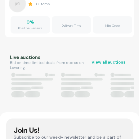
0
Items
0
%
Delivery Time
Min Order
Positive Reviews
Live auctions
View all auctions
Bid on time-limited deals from stores on
Levering.
Join Us!
Subscribe to our weekly newsletter and be a part of