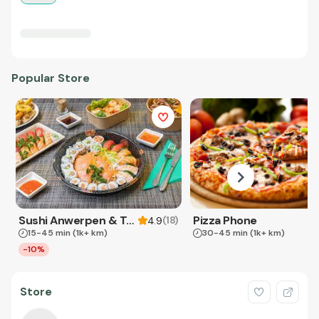
Popular Store
Sushi Anwerpen & Takeaway
Pizza Phone
(
18
)
4.9
15-45 min
(1k+ km)
30-45 min
(1k+ km)
-10%
Store