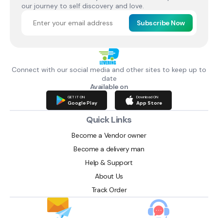
our journey to self discovery and love.
Subscribe Now
Connect with our social media and other sites to keep up to
date
Available on
GET IT ON
Download ON
Google Play
App Store
Quick Links
Become a Vendor owner
Become a delivery man
Help & Support
About Us
Track Order