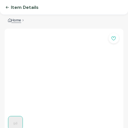
Item Details
Home