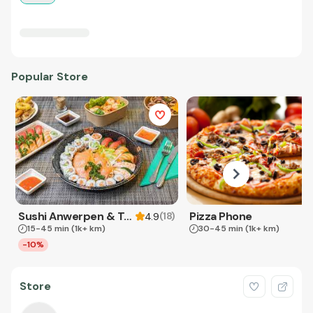
Popular Store
Sushi Anwerpen & Takeaway
Pizza Phone
(
18
)
4.9
15-45 min
(1k+ km)
30-45 min
(1k+ km)
-10%
Store