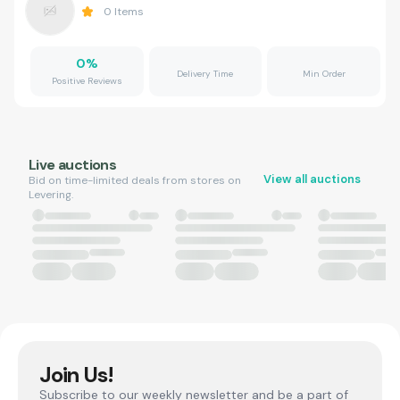
0
Items
0
%
Delivery Time
Min Order
Positive Reviews
Live auctions
View all auctions
Bid on time-limited deals from stores on
Levering.
Join Us!
Subscribe to our weekly newsletter and be a part of