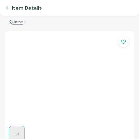
Item Details
Home