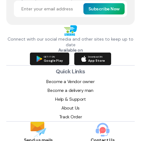
Subscribe Now
Connect with our social media and other sites to keep up to
date
Available on
GET IT ON
Download ON
Google Play
App Store
Quick Links
Become a Vendor owner
Become a delivery man
Help & Support
About Us
Track Order
Send us mails
Contact Us