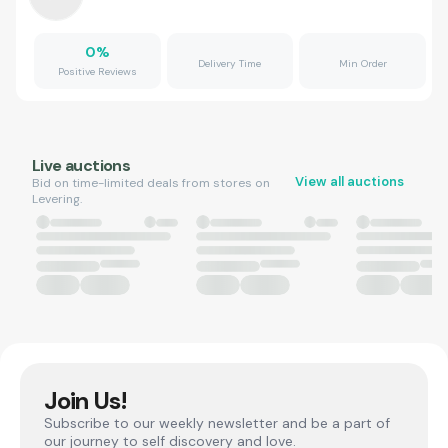
0
%
Delivery Time
Min Order
Positive Reviews
Live auctions
View all auctions
Bid on time-limited deals from stores on
Levering.
Join Us!
Subscribe to our weekly newsletter and be a part of
our journey to self discovery and love.