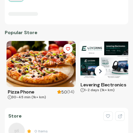
Popular Store
Levering Electronics
1-2 days
(1k+ km)
Pizza Phone
(
14
)
5.0
30-45 min
(1k+ km)
Store
0
Items