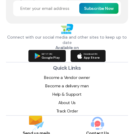
Subscribe Now
Connect with our social media and other sites to keep up to
date
Available on
GET IT ON
Download ON
Google Play
App Store
Quick Links
Become a Vendor owner
Become a delivery man
Help & Support
About Us
Track Order
Send us mails
Contact Us