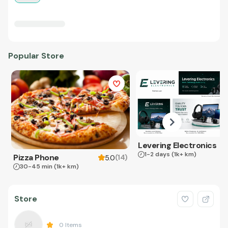
Popular Store
Levering Electronics
1-2 days
(1k+ km)
Pizza Phone
(
14
)
5.0
30-45 min
(1k+ km)
Store
0
Items