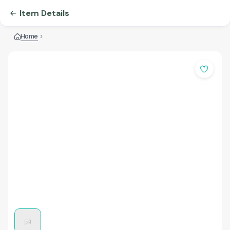
Item Details
Home