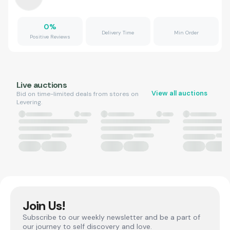
0
%
Delivery Time
Min Order
Positive Reviews
Live auctions
View all auctions
Bid on time-limited deals from stores on
Levering.
Join Us!
Subscribe to our weekly newsletter and be a part of
our journey to self discovery and love.