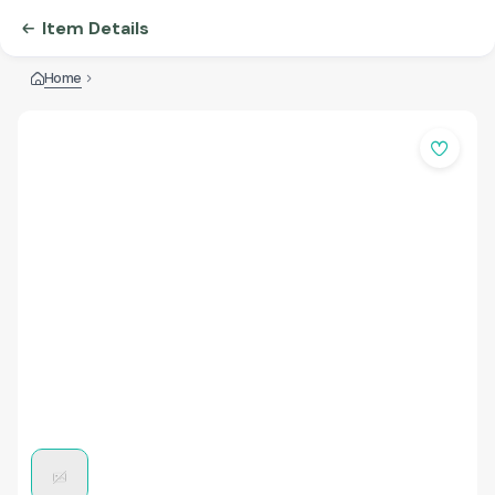
Item Details
Home