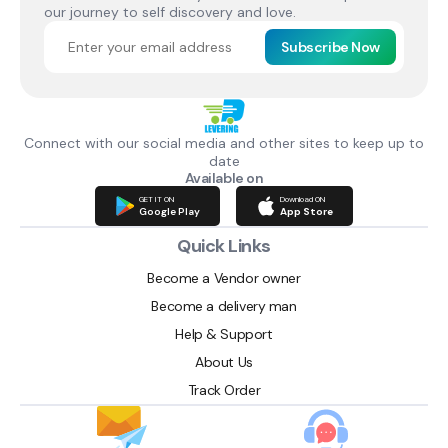
our journey to self discovery and love.
Subscribe Now
Connect with our social media and other sites to keep up to
date
Available on
GET IT ON
Download ON
Google Play
App Store
Quick Links
Become a Vendor owner
Become a delivery man
Help & Support
About Us
Track Order