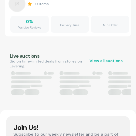
0
Items
0
%
Delivery Time
Min Order
Positive Reviews
Live auctions
View all auctions
Bid on time-limited deals from stores on
Levering.
Join Us!
Subscribe to our weekly newsletter and be a part of