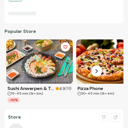
Popular Store
Sushi Anwerpen & Takeaway
Pizza Phone
(
18
)
4.9
15-45 min
(1k+ km)
30-45 min
(1k+ km)
-10%
Store