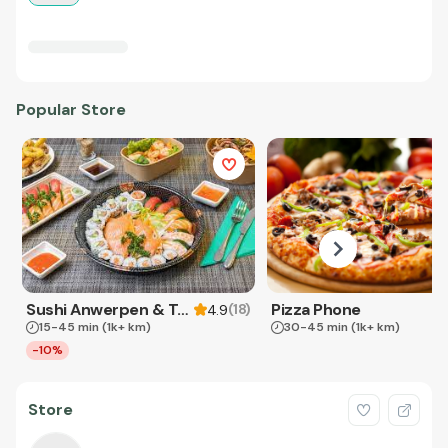
Popular Store
Sushi Anwerpen & Takeaway
Pizza Phone
(
18
)
4.9
15-45 min
(1k+ km)
30-45 min
(1k+ km)
-10%
Store