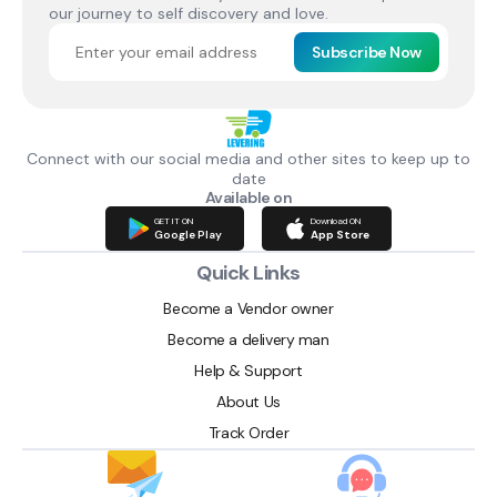
our journey to self discovery and love.
Subscribe Now
Connect with our social media and other sites to keep up to
date
Available on
GET IT ON
Download ON
Google Play
App Store
Quick Links
Become a Vendor owner
Become a delivery man
Help & Support
About Us
Track Order