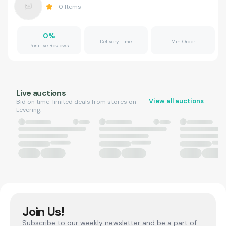
0
Items
0
%
Delivery Time
Min Order
Positive Reviews
Live auctions
View all auctions
Bid on time-limited deals from stores on
Levering.
Join Us!
Subscribe to our weekly newsletter and be a part of