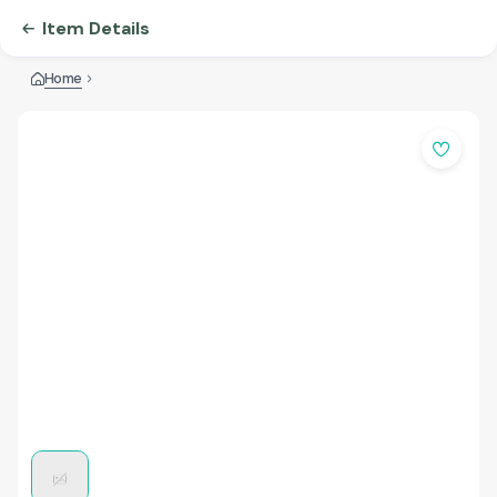
Item Details
Home