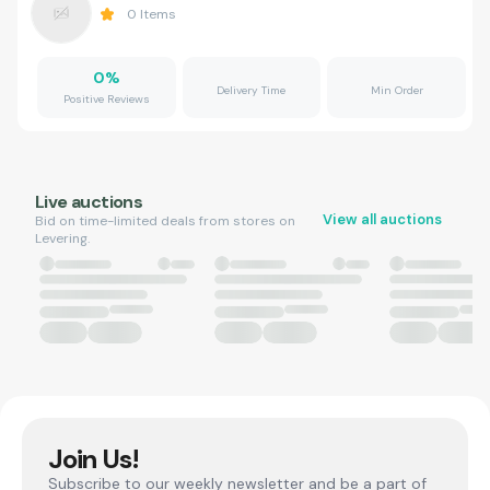
0
Items
0
%
Delivery Time
Min Order
Positive Reviews
Live auctions
View all auctions
Bid on time-limited deals from stores on
Levering.
Join Us!
Subscribe to our weekly newsletter and be a part of