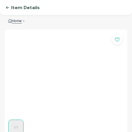
Item Details
Home