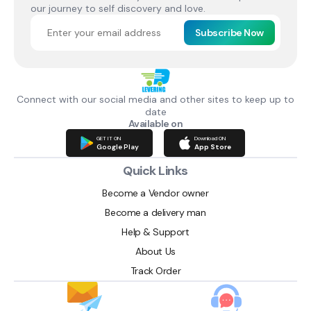
our journey to self discovery and love.
Subscribe Now
Connect with our social media and other sites to keep up to
date
Available on
GET IT ON
Download ON
Google Play
App Store
Quick Links
Become a Vendor owner
Become a delivery man
Help & Support
About Us
Track Order