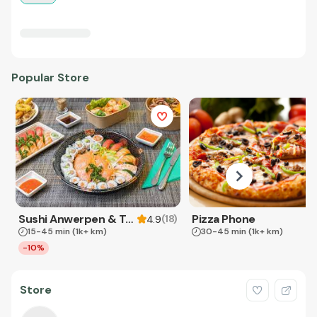
Popular Store
Sushi Anwerpen & Takeaway
Pizza Phone
(
18
)
4.9
15-45 min
(1k+ km)
30-45 min
(1k+ km)
-10%
Store