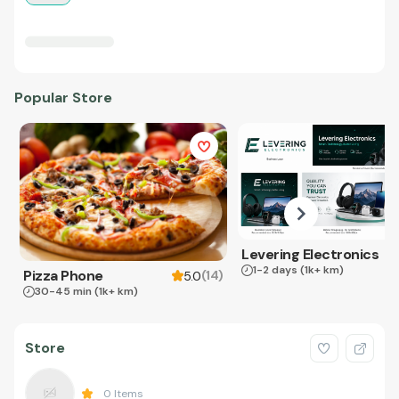
Popular Store
Levering Electronics
1-2 days
(1k+ km)
Pizza Phone
(
14
)
5.0
30-45 min
(1k+ km)
Store
0
Items