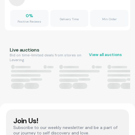
0
%
Delivery Time
Min Order
Positive Reviews
Live auctions
View all auctions
Bid on time-limited deals from stores on
Levering.
Join Us!
Subscribe to our weekly newsletter and be a part of
our journey to self discovery and love.