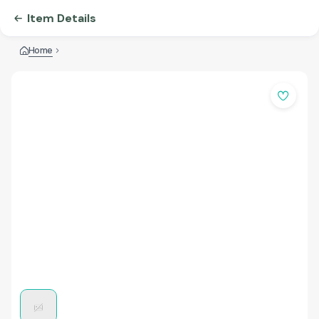
Item Details
Home