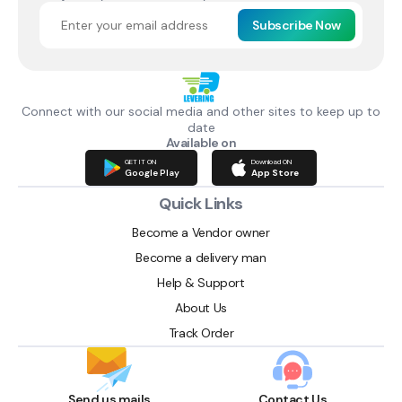
Subscribe Now
Connect with our social media and other sites to keep up to
date
Available on
GET IT ON
Download ON
Google Play
App Store
Quick Links
Become a Vendor owner
Become a delivery man
Help & Support
About Us
Track Order
Send us mails
Contact Us