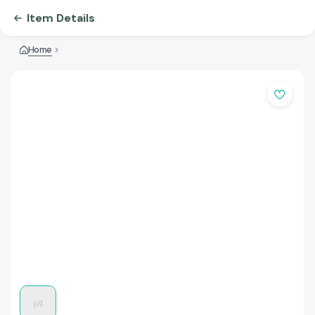
Item Details
Home