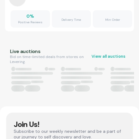
0
%
Delivery Time
Min Order
Positive Reviews
Live auctions
View all auctions
Bid on time-limited deals from stores on
Levering.
Join Us!
Subscribe to our weekly newsletter and be a part of
our journey to self discovery and love.