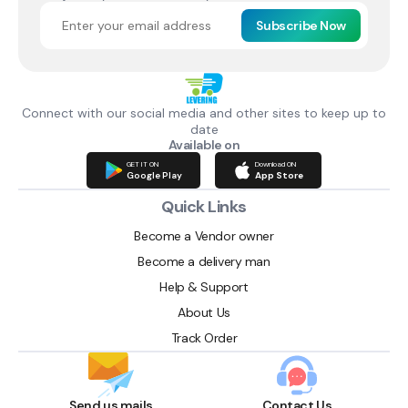
Subscribe Now
Connect with our social media and other sites to keep up to
date
Available on
GET IT ON
Download ON
Google Play
App Store
Quick Links
Become a Vendor owner
Become a delivery man
Help & Support
About Us
Track Order
Send us mails
Contact Us