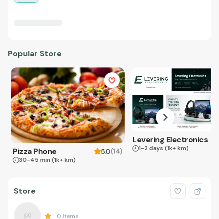
Popular Store
Levering Electronics
1-2 days
(1k+ km)
Pizza Phone
(
14
)
5.0
30-45 min
(1k+ km)
Store
0
Items