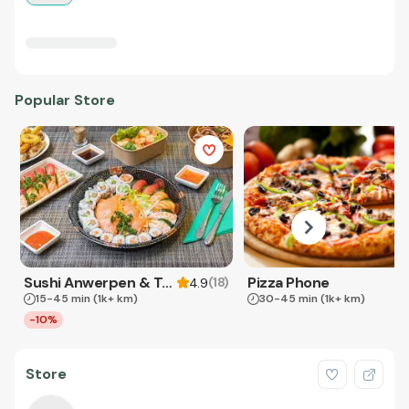
Popular Store
Sushi Anwerpen & Takeaway
Pizza Phone
(
18
)
4.9
15-45 min
(1k+ km)
30-45 min
(1k+ km)
-10%
Store