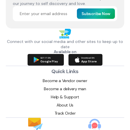
our journey to self discovery and love.
Subscribe Now
Connect with our social media and other sites to keep up to
date
Available on
GET IT ON
Download ON
Google Play
App Store
Quick Links
Become a Vendor owner
Become a delivery man
Help & Support
About Us
Track Order