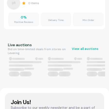
0
Items
0
%
Delivery Time
Min Order
Positive Reviews
Live auctions
View all auctions
Bid on time-limited deals from stores on
Levering.
Join Us!
Subscribe to our weekly newsletter and be a part of