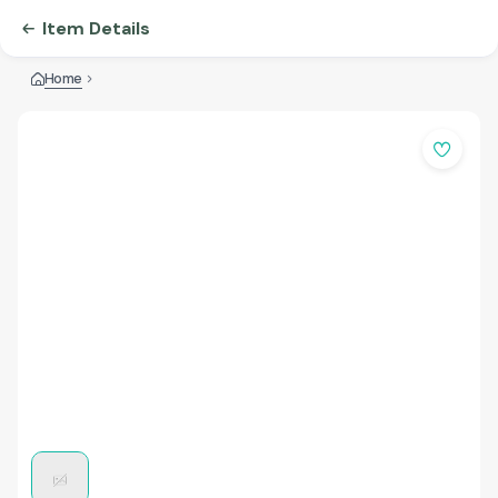
Item Details
Home