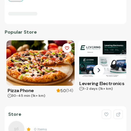
Popular Store
Levering Electronics
1-2 days
(1k+ km)
Pizza Phone
(
14
)
5.0
30-45 min
(1k+ km)
Store
0
Items