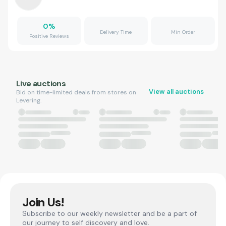
0
%
Delivery Time
Min Order
Positive Reviews
Live auctions
View all auctions
Bid on time-limited deals from stores on
Levering.
Join Us!
Subscribe to our weekly newsletter and be a part of
our journey to self discovery and love.