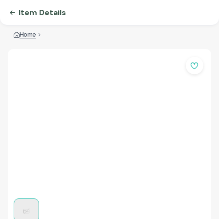
Item Details
Home