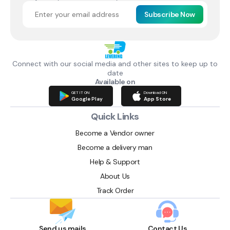
Subscribe Now
Connect with our social media and other sites to keep up to
date
Available on
GET IT ON
Download ON
Google Play
App Store
Quick Links
Become a Vendor owner
Become a delivery man
Help & Support
About Us
Track Order
Send us mails
Contact Us