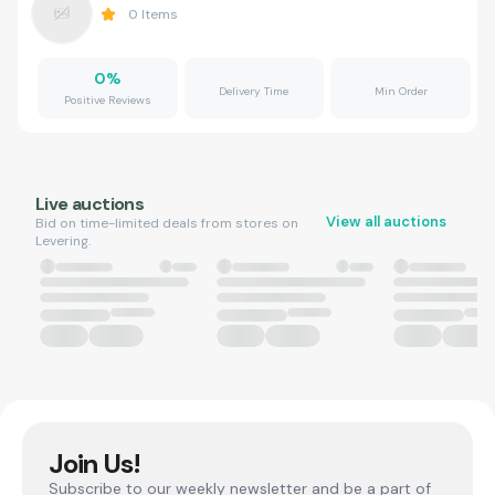
0
Items
0
%
Delivery Time
Min Order
Positive Reviews
Live auctions
View all auctions
Bid on time-limited deals from stores on
Levering.
Join Us!
Subscribe to our weekly newsletter and be a part of