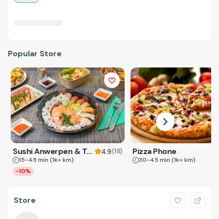
Popular Store
Sushi Anwerpen & Takeaway
Pizza Phone
(
18
)
4.9
15-45 min
(1k+ km)
30-45 min
(1k+ km)
-10%
Store