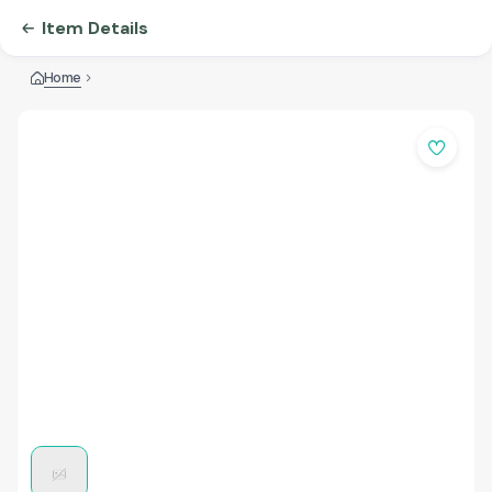
Item Details
Home