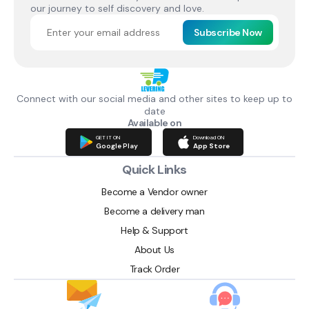
our journey to self discovery and love.
Subscribe Now
Connect with our social media and other sites to keep up to
date
Available on
GET IT ON
Download ON
Google Play
App Store
Quick Links
Become a Vendor owner
Become a delivery man
Help & Support
About Us
Track Order