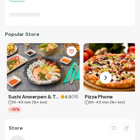
Popular Store
Sushi Anwerpen & Takeaway
Pizza Phone
(
18
)
4.9
15-45 min
(1k+ km)
30-45 min
(1k+ km)
-10%
Store