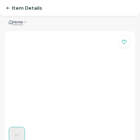
Item Details
Home