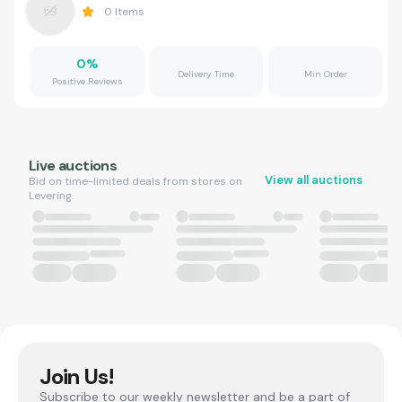
0
Items
0
%
Delivery Time
Min Order
Positive Reviews
Live auctions
View all auctions
Bid on time-limited deals from stores on
Levering.
Join Us!
Subscribe to our weekly newsletter and be a part of