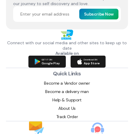
our journey to self discovery and love.
Subscribe Now
Connect with our social media and other sites to keep up to
date
Available on
GET IT ON
Download ON
Google Play
App Store
Quick Links
Become a Vendor owner
Become a delivery man
Help & Support
About Us
Track Order