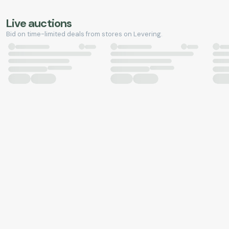
Live auctions
Bid on time-limited deals from stores on Levering.