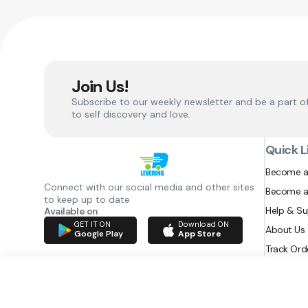
Join Us!
Subscribe to our weekly newsletter and be a part o
to self discovery and love.
Quick L
Become a
Connect with our social media and other sites
Become a
to keep up to date
Help & S
Available on
GET IT ON
Download ON
About Us
Google Play
App Store
Track Ord