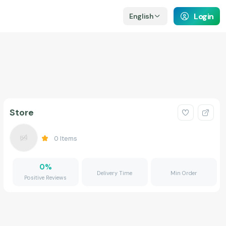
Login
English
Store
0
Items
0
%
Delivery Time
Min Order
Positive Reviews