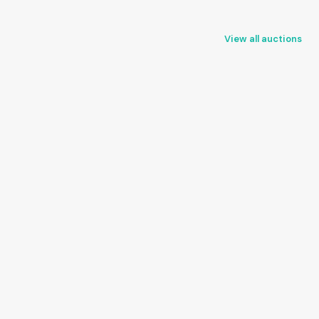
View all auctions