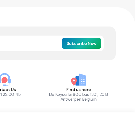
Subscribe Now
tact Us
Find us here
71 22 00 45
De Keyserlei 60C bus 1301, 2018
Antwerpen Belgium
1
Out of Stock