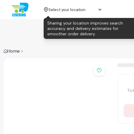
Select your location
Sharing your location improves search
accuracy and delivery estimates for
smoother order delivery.
Home
Tot