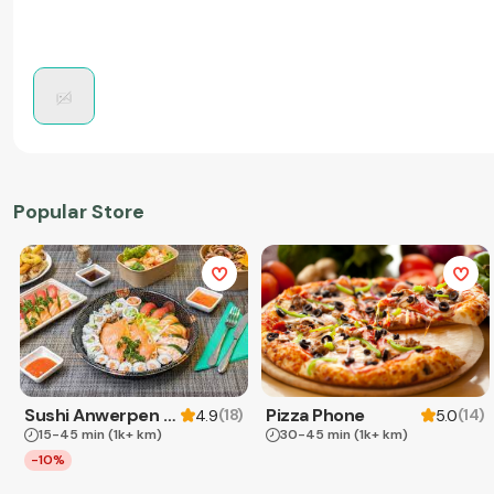
Popular Store
Sushi Anwerpen & Takeaway
Pizza Phone
(
18
)
(
14
)
4.9
5.0
15-45 min
(1k+ km)
30-45 min
(1k+ km)
-10%