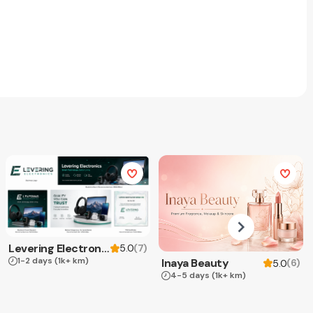
Levering Electronics
(
7
)
5.0
1-2 days
(1k+ km)
Inaya Beauty
(
6
)
5.0
4-5 days
(1k+ km)