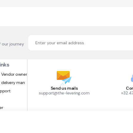
f our journey
inks
 Vendor owner
 delivery man
Send us mails
Con
upport
support@the-levering.com
+32 4
er