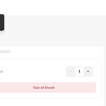
1
al
Out of Stock