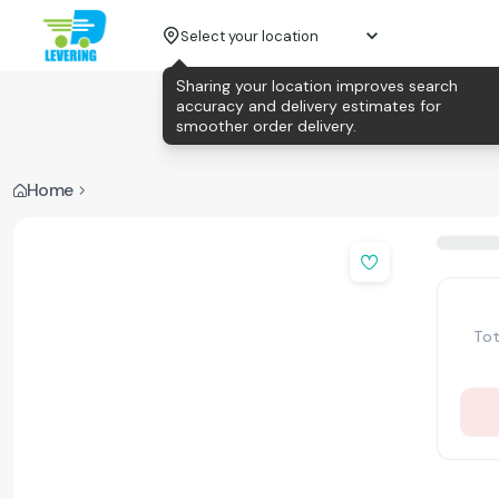
Select your location
Sharing your location improves search
accuracy and delivery estimates for
smoother order delivery.
Home
Tot