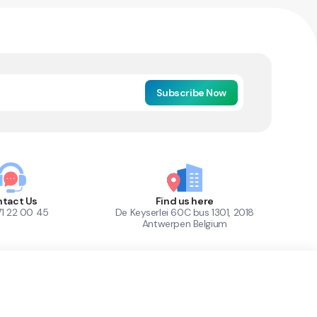
Subscribe Now
tact Us
Find us here
71 22 00 45
De Keyserlei 60C bus 1301, 2018
Antwerpen Belgium
1
Out of Stock