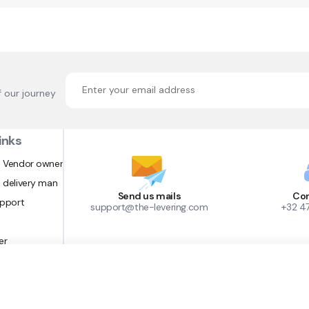
f our journey
inks
 Vendor owner
 delivery man
Send us mails
Con
upport
support@the-levering.com
+32 4
er