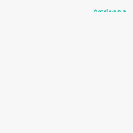
View all auctions