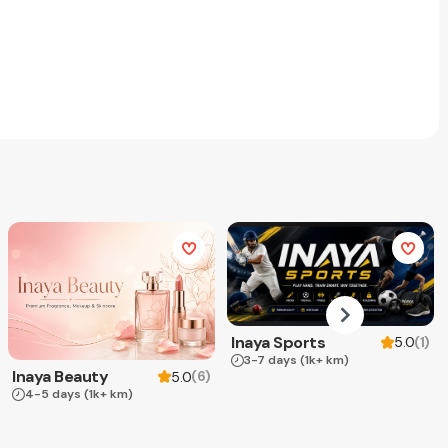
Inaya Sports
(
1
)
5.0
3-7 days
(1k+ km)
Inaya Beauty
(
6
)
5.0
4-5 days
(1k+ km)