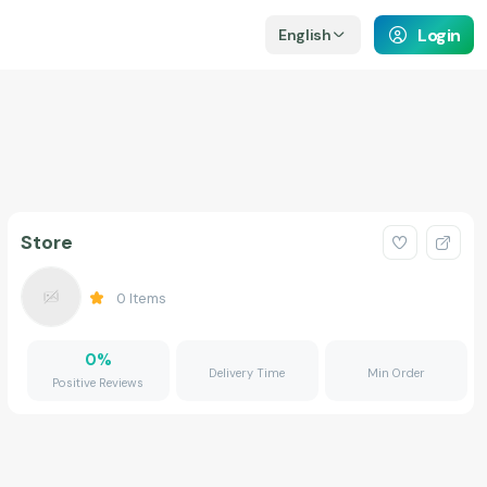
Login
English
Store
0
Items
0
%
Delivery Time
Min Order
Positive Reviews