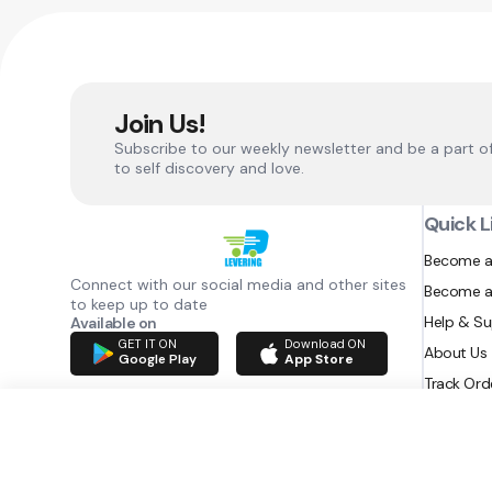
Join Us!
Subscribe to our weekly newsletter and be a part o
to self discovery and love.
Quick L
Become a
Connect with our social media and other sites
Become a
to keep up to date
Help & S
Available on
GET IT ON
Download ON
About Us
Google Play
App Store
Track Ord
RAZATEC BV