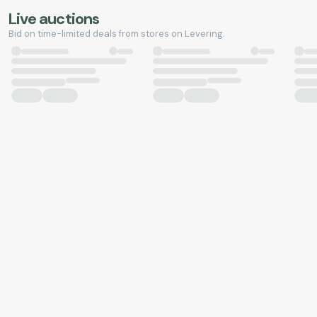
Live auctions
Bid on time-limited deals from stores on Levering.