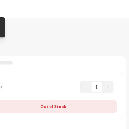
1
al
Out of Stock