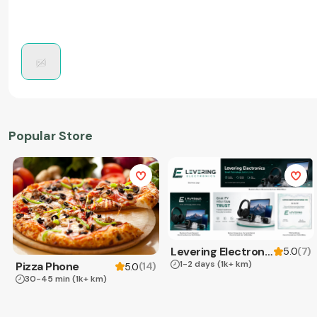
Popular Store
Levering Electronics
(
7
)
5.0
1-2 days
(1k+ km)
Pizza Phone
(
14
)
5.0
30-45 min
(1k+ km)