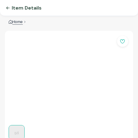
Item Details
Home