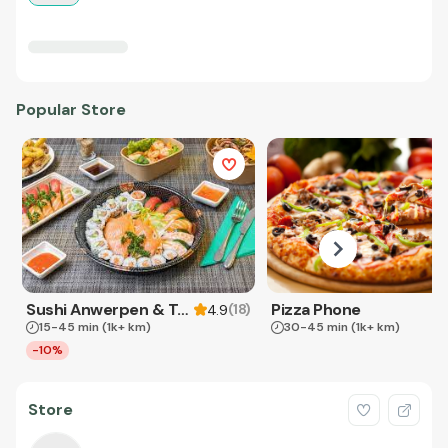
Popular Store
Sushi Anwerpen & Takeaway
Pizza Phone
(
18
)
4.9
15-45 min
(1k+ km)
30-45 min
(1k+ km)
-10%
Store