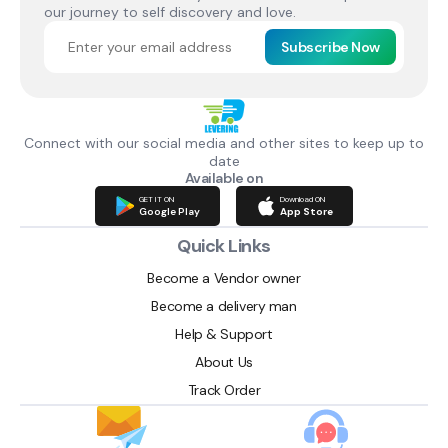
our journey to self discovery and love.
Subscribe Now
Connect with our social media and other sites to keep up to
date
Available on
GET IT ON
Download ON
Google Play
App Store
Quick Links
Become a Vendor owner
Become a delivery man
Help & Support
About Us
Track Order