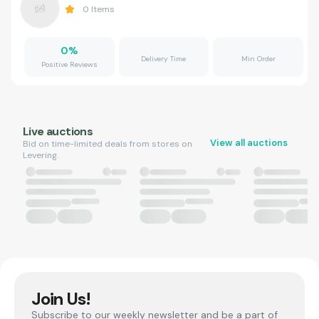
0
Items
0
%
Delivery Time
Min Order
Positive Reviews
Live auctions
View all auctions
Bid on time-limited deals from stores on
Levering.
Join Us!
Subscribe to our weekly newsletter and be a part of