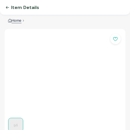
Item Details
Home