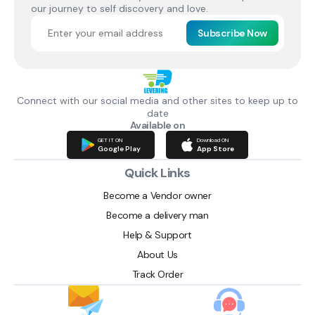
our journey to self discovery and love.
Subscribe Now
Connect with our social media and other sites to keep up to
date
Available on
GET IT ON
Download ON
Google Play
App Store
Quick Links
Become a Vendor owner
Become a delivery man
Help & Support
About Us
Track Order