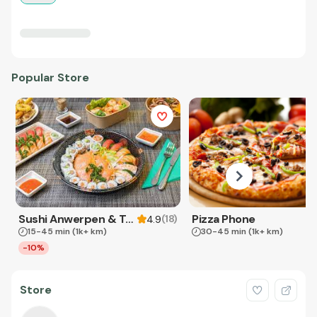
Popular Store
Sushi Anwerpen & Takeaway
Pizza Phone
(
18
)
4.9
15-45 min
(1k+ km)
30-45 min
(1k+ km)
-10%
Store