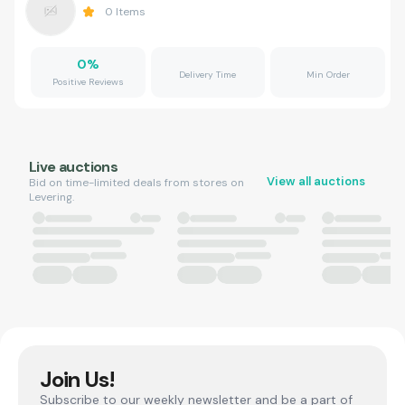
0
Items
0
%
Delivery Time
Min Order
Positive Reviews
Live auctions
View all auctions
Bid on time-limited deals from stores on
Levering.
Join Us!
Subscribe to our weekly newsletter and be a part of