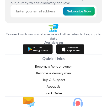
our journey to self discovery and love.
Subscribe Now
Connect with our social media and other sites to keep up to
date
Available on
GET IT ON
Download ON
Google Play
App Store
Quick Links
Become a Vendor owner
Become a delivery man
Help & Support
About Us
Track Order