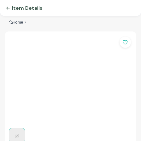
Item Details
Home