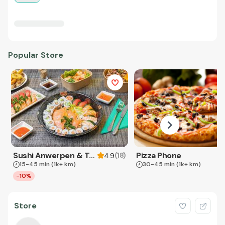
Popular Store
Sushi Anwerpen & Takeaway
Pizza Phone
(
18
)
4.9
15-45 min
(1k+ km)
30-45 min
(1k+ km)
-10%
Store