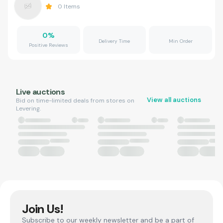
0
Items
0
%
Delivery Time
Min Order
Positive Reviews
Live auctions
View all auctions
Bid on time-limited deals from stores on
Levering.
Join Us!
Subscribe to our weekly newsletter and be a part of