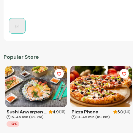
Popular Store
Sushi Anwerpen & Takeaway
Pizza Phone
(
18
)
(
14
)
4.9
5.0
15-45 min
(1k+ km)
30-45 min
(1k+ km)
-10%