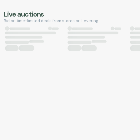
Live auctions
Bid on time-limited deals from stores on Levering.