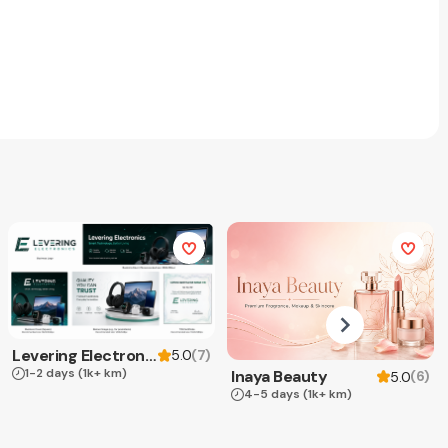
Levering Electronics
(
7
)
5.0
1-2 days
(1k+ km)
Inaya Beauty
(
6
)
5.0
4-5 days
(1k+ km)