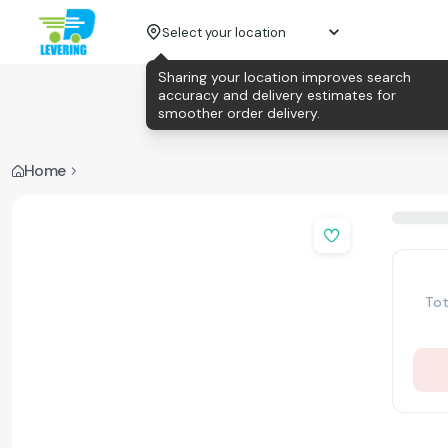
Select your location
Sharing your location improves search
accuracy and delivery estimates for
smoother order delivery.
Home
Tot