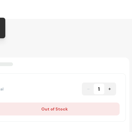
1
al
Out of Stock