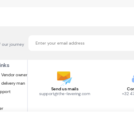
f our journey
inks
 Vendor owner
 delivery man
Send us mails
Con
upport
support@the-levering.com
+32 4
er