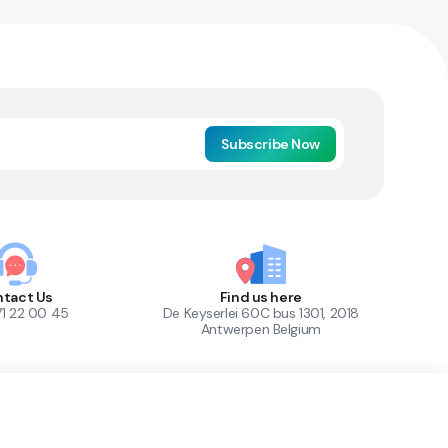
Subscribe Now
tact Us
Find us here
71 22 00 45
De Keyserlei 60C bus 1301, 2018
Antwerpen Belgium
1
Out of Stock