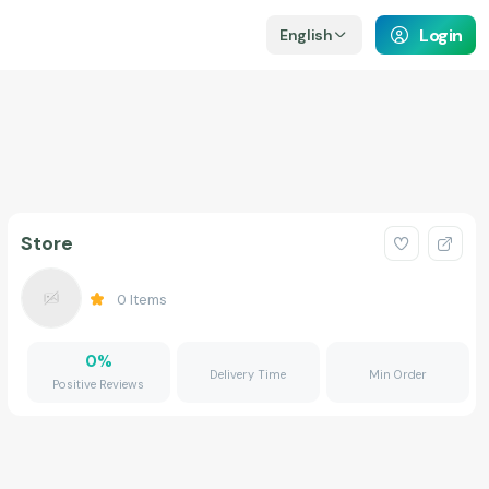
Login
English
Store
0
Items
0
%
Delivery Time
Min Order
Positive Reviews