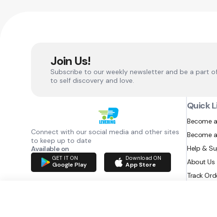
Join Us!
Subscribe to our weekly newsletter and be a part o
to self discovery and love.
Quick L
Become a
Connect with our social media and other sites
Become a
to keep up to date
Help & S
Available on
GET IT ON
Download ON
About Us
Google Play
App Store
Track Ord