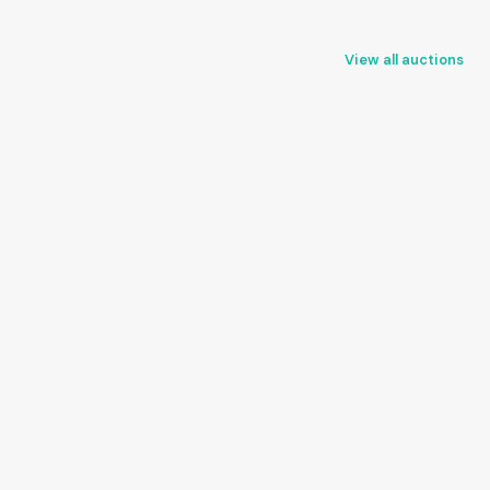
View all auctions