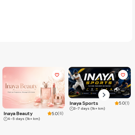
Inaya Sports
(
1
)
5.0
3-7 days
(1k+ km)
Inaya Beauty
(
6
)
5.0
4-5 days
(1k+ km)