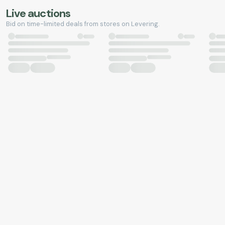
Live auctions
Bid on time-limited deals from stores on Levering.