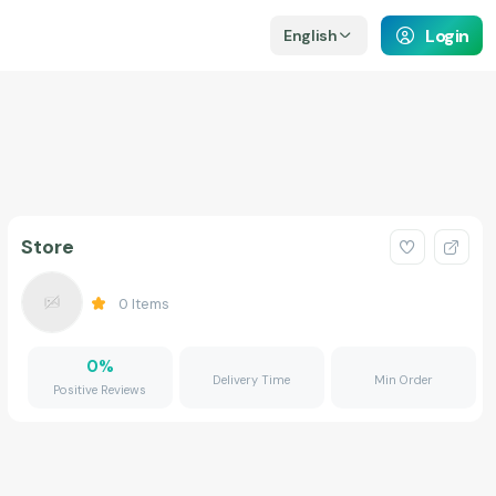
Login
English
Store
0
Items
0
%
Delivery Time
Min Order
Positive Reviews