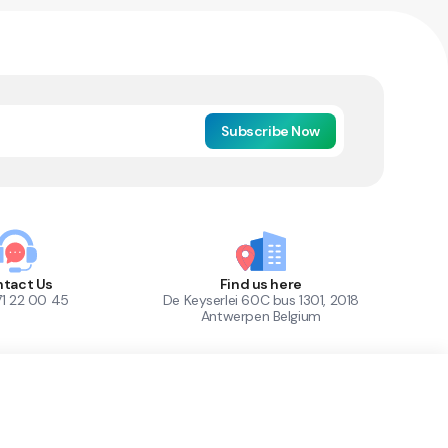
Subscribe Now
tact Us
Find us here
71 22 00 45
De Keyserlei 60C bus 1301, 2018
Antwerpen Belgium
1
Out of Stock