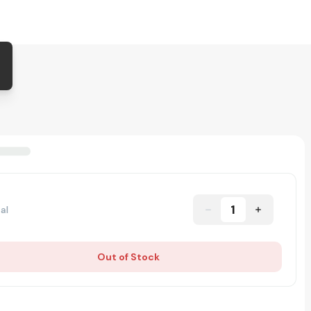
1
al
Out of Stock