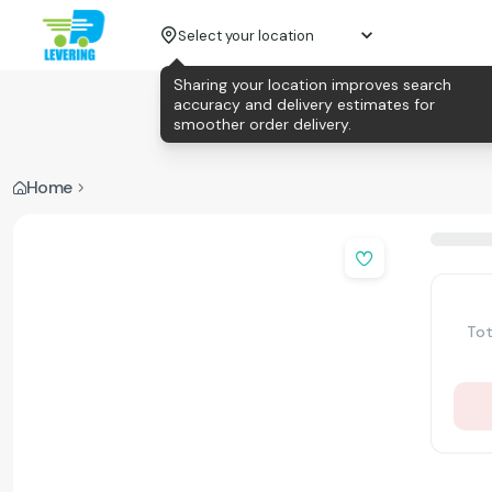
Select your location
Sharing your location improves search
accuracy and delivery estimates for
smoother order delivery.
Home
Tot