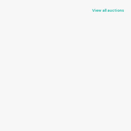
View all auctions