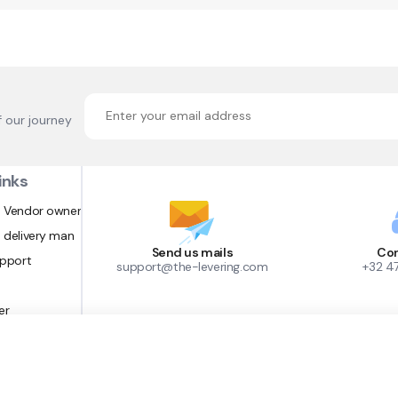
f our journey
inks
 Vendor owner
 delivery man
Send us mails
Con
upport
support@the-levering.com
+32 4
er