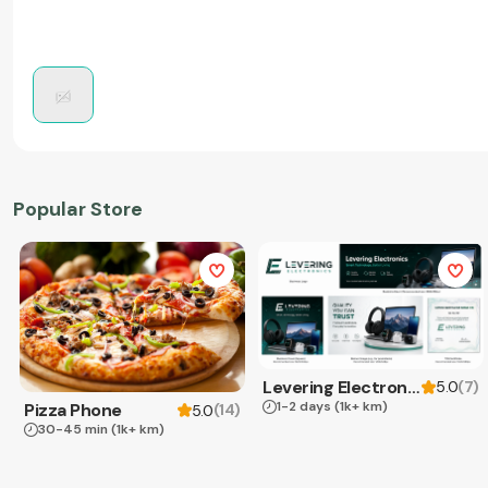
Popular Store
Levering Electronics
(
7
)
5.0
1-2 days
(1k+ km)
Pizza Phone
(
14
)
5.0
30-45 min
(1k+ km)