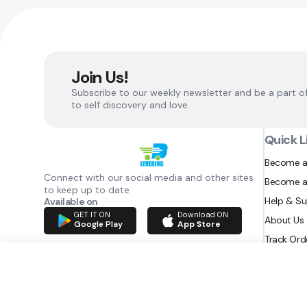
Join Us!
Subscribe to our weekly newsletter and be a part o
to self discovery and love.
Quick L
Become a
Connect with our social media and other sites
Become a
to keep up to date
Help & S
Available on
GET IT ON
Download ON
About Us
Google Play
App Store
Track Ord
RAZATEC BV