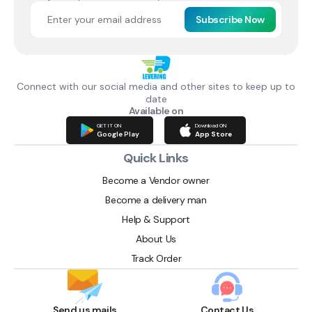
Subscribe Now
Connect with our social media and other sites to keep up to
date
Available on
GET IT ON
Download ON
Google Play
App Store
Quick Links
Become a Vendor owner
Become a delivery man
Help & Support
About Us
Track Order
Send us mails
Contact Us