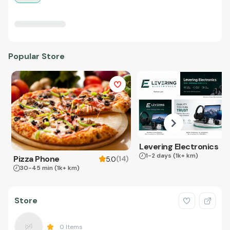
Popular Store
Levering Electronics
1-2 days
(1k+ km)
Pizza Phone
(
14
)
5.0
30-45 min
(1k+ km)
Store
0
Items