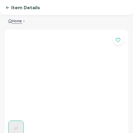
Item Details
Home