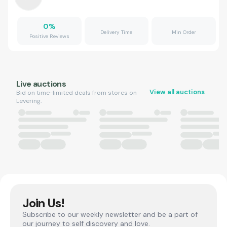
0
%
Delivery Time
Min Order
Positive Reviews
Live auctions
View all auctions
Bid on time-limited deals from stores on
Levering.
Join Us!
Subscribe to our weekly newsletter and be a part of
our journey to self discovery and love.