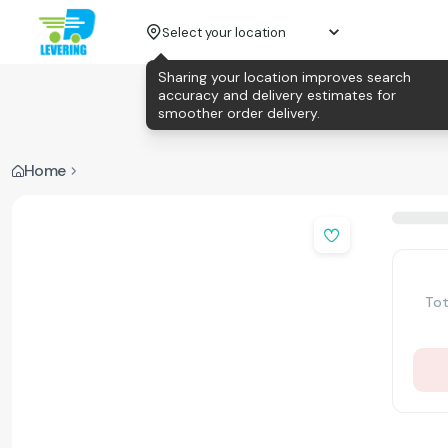
Select your location
Sharing your location improves search
accuracy and delivery estimates for
smoother order delivery.
Home
Tot