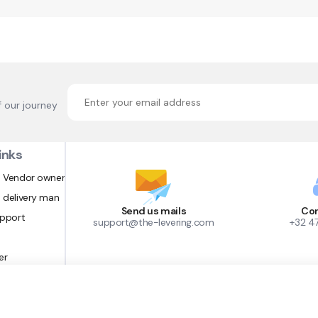
f our journey
inks
 Vendor owner
 delivery man
Send us mails
Con
upport
support@the-levering.com
+32 4
er