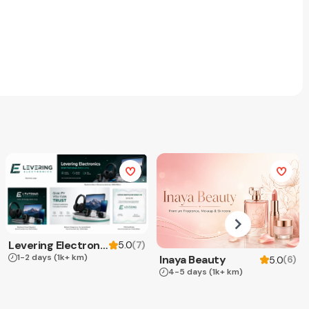
Levering Electronics
(
7
)
5.0
1-2 days
(1k+ km)
Inaya Beauty
(
6
)
5.0
4-5 days
(1k+ km)