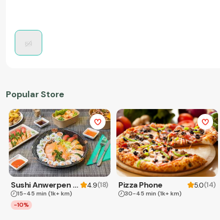
Popular Store
Sushi Anwerpen & Takeaway
Pizza Phone
(
18
)
(
14
)
4.9
5.0
15-45 min
(1k+ km)
30-45 min
(1k+ km)
-10%