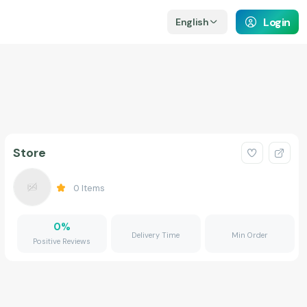
Login
English
Store
0
Items
0
%
Delivery Time
Min Order
Positive Reviews