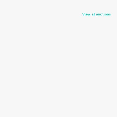
View all auctions