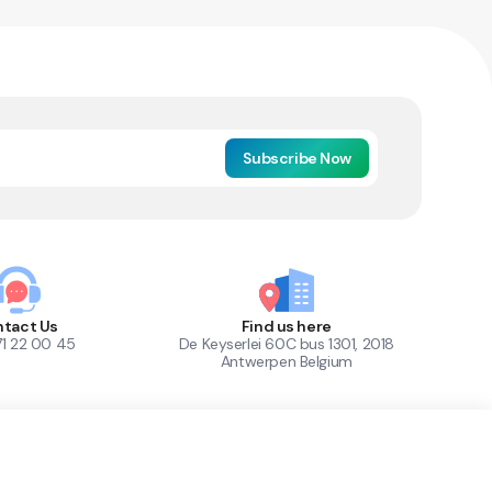
Subscribe Now
tact Us
Find us here
71 22 00 45
De Keyserlei 60C bus 1301, 2018
Antwerpen Belgium
1
Out of Stock