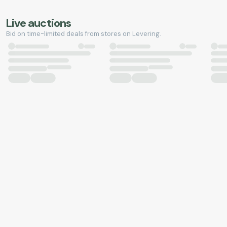
Live auctions
Bid on time-limited deals from stores on Levering.