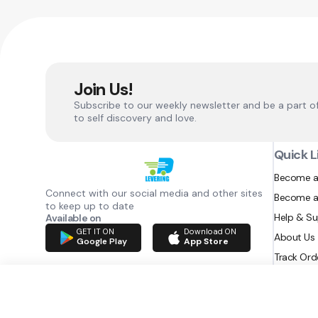
Join Us!
Subscribe to our weekly newsletter and be a part o
to self discovery and love.
Quick L
Become a
Connect with our social media and other sites
Become a
to keep up to date
Help & S
Available on
GET IT ON
Download ON
About Us
Google Play
App Store
Track Ord