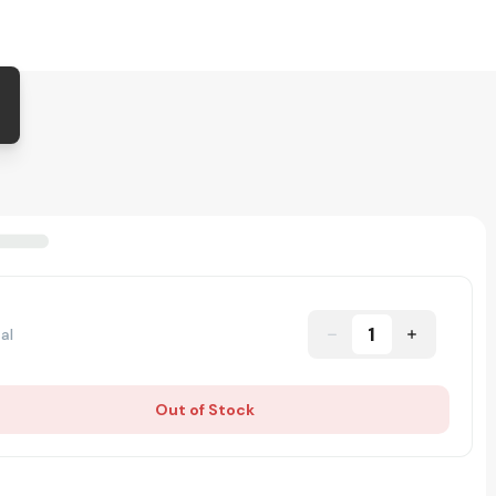
1
al
Out of Stock