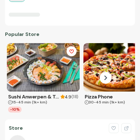
Popular Store
Sushi Anwerpen & Takeaway
Pizza Phone
(
18
)
4.9
15-45 min
(1k+ km)
30-45 min
(1k+ km)
-10%
Store