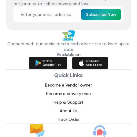
our journey to self discovery and love.
Subscribe Now
Connect with our social media and other sites to keep up to
date
Available on
GET IT ON
Download ON
Google Play
App Store
Quick Links
Become a Vendor owner
Become a delivery man
Help & Support
About Us
Track Order