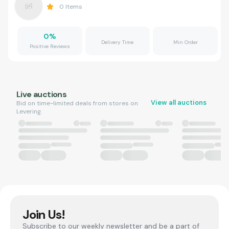
0
Items
0
%
Delivery Time
Min Order
Positive Reviews
Live auctions
View all auctions
Bid on time-limited deals from stores on
Levering.
Join Us!
Subscribe to our weekly newsletter and be a part of