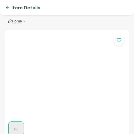
Item Details
Home