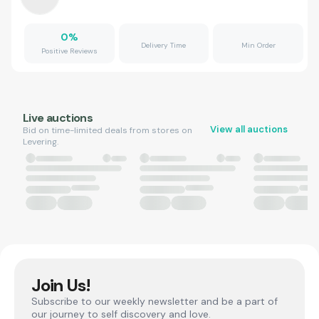
0
%
Delivery Time
Min Order
Positive Reviews
Live auctions
View all auctions
Bid on time-limited deals from stores on
Levering.
Join Us!
Subscribe to our weekly newsletter and be a part of
our journey to self discovery and love.