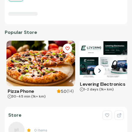
Popular Store
Levering Electronics
1-2 days
(1k+ km)
Pizza Phone
(
14
)
5.0
30-45 min
(1k+ km)
Store
0
Items