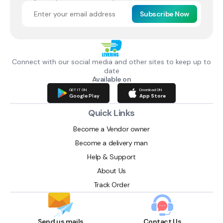
Subscribe Now
Connect with our social media and other sites to keep up to
date
Available on
GET IT ON
Download ON
Google Play
App Store
Quick Links
Become a Vendor owner
Become a delivery man
Help & Support
About Us
Track Order
Send us mails
Contact Us