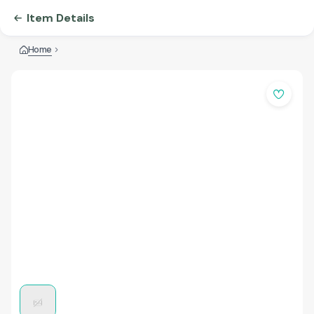
Item Details
Home