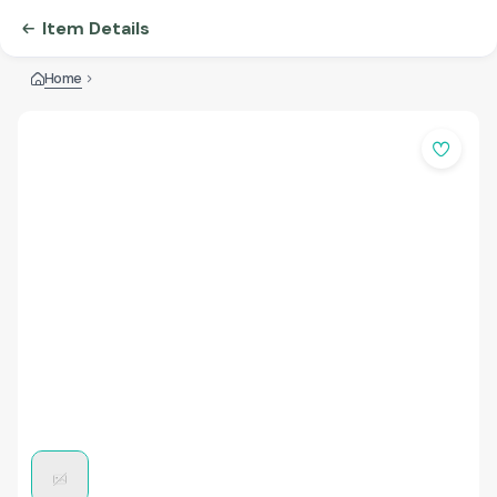
Item Details
Home