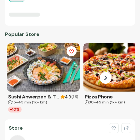
Popular Store
Sushi Anwerpen & Takeaway
Pizza Phone
(
18
)
4.9
15-45 min
(1k+ km)
30-45 min
(1k+ km)
-10%
Store