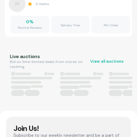
0
Items
0
%
Delivery Time
Min Order
Positive Reviews
Live auctions
View all auctions
Bid on time-limited deals from stores on
Levering.
Join Us!
Subscribe to our weekly newsletter and be a part of