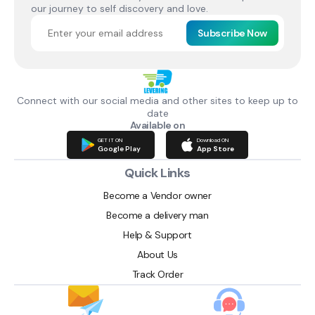
our journey to self discovery and love.
Subscribe Now
Connect with our social media and other sites to keep up to
date
Available on
GET IT ON
Download ON
Google Play
App Store
Quick Links
Become a Vendor owner
Become a delivery man
Help & Support
About Us
Track Order