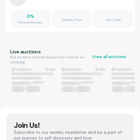
0
%
Delivery Time
Min Order
Positive Reviews
Live auctions
View all auctions
Bid on time-limited deals from stores on
Levering.
Join Us!
Subscribe to our weekly newsletter and be a part of
our journey to self discovery and love.