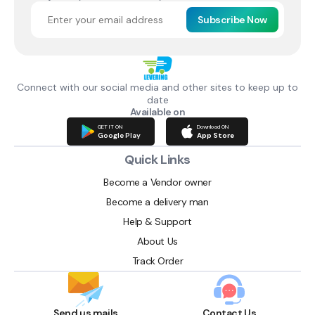
Subscribe Now
Connect with our social media and other sites to keep up to
date
Available on
GET IT ON
Download ON
Google Play
App Store
Quick Links
Become a Vendor owner
Become a delivery man
Help & Support
About Us
Track Order
Send us mails
Contact Us