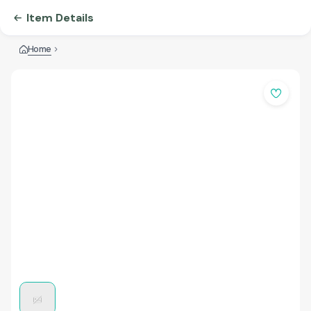
Item Details
Home