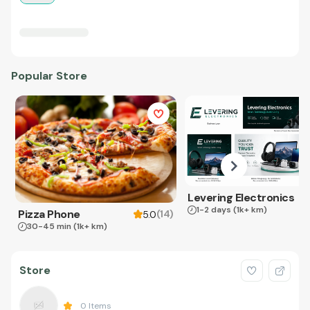
Popular Store
Levering Electronics
1-2 days
(1k+ km)
Pizza Phone
(
14
)
5.0
30-45 min
(1k+ km)
Store
0
Items