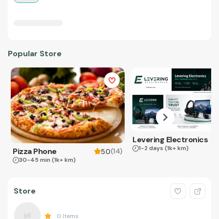
Popular Store
Levering Electronics
1-2 days
(1k+ km)
Pizza Phone
(
14
)
5.0
30-45 min
(1k+ km)
Store
0
Items