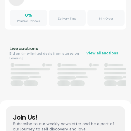
0
%
Delivery Time
Min Order
Positive Reviews
Live auctions
View all auctions
Bid on time-limited deals from stores on
Levering.
Join Us!
Subscribe to our weekly newsletter and be a part of
our journey to self discovery and love.