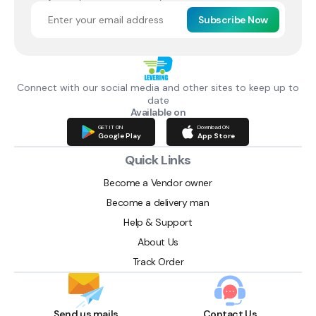
Subscribe Now
Connect with our social media and other sites to keep up to
date
Available on
GET IT ON
Download ON
Google Play
App Store
Quick Links
Become a Vendor owner
Become a delivery man
Help & Support
About Us
Track Order
Send us mails
Contact Us