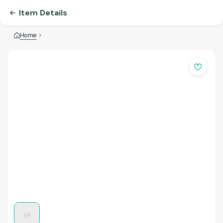
Item Details
Home