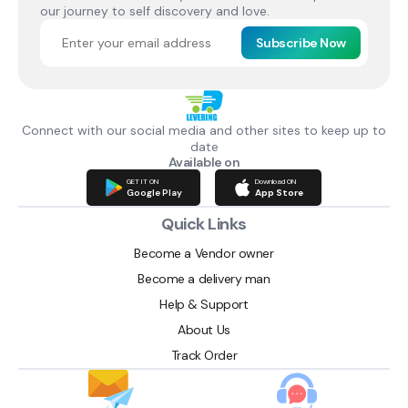
our journey to self discovery and love.
Subscribe Now
Connect with our social media and other sites to keep up to
date
Available on
GET IT ON
Download ON
Google Play
App Store
Quick Links
Become a Vendor owner
Become a delivery man
Help & Support
About Us
Track Order