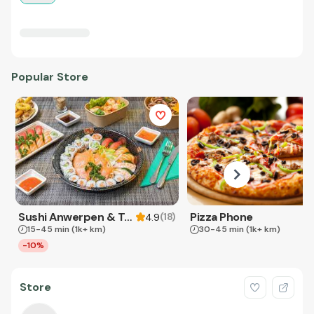
Popular Store
Sushi Anwerpen & Takeaway
Pizza Phone
(
18
)
4.9
15-45 min
(1k+ km)
30-45 min
(1k+ km)
-10%
Store