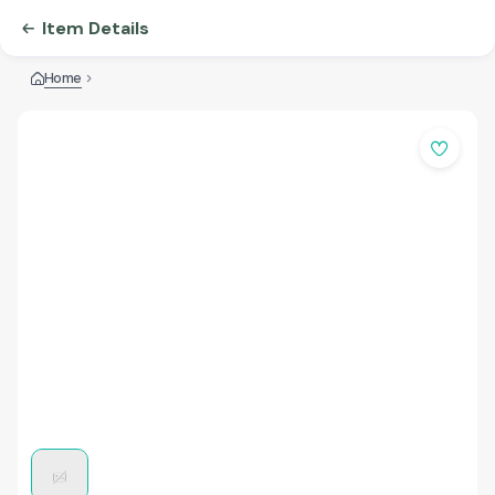
Item Details
Home