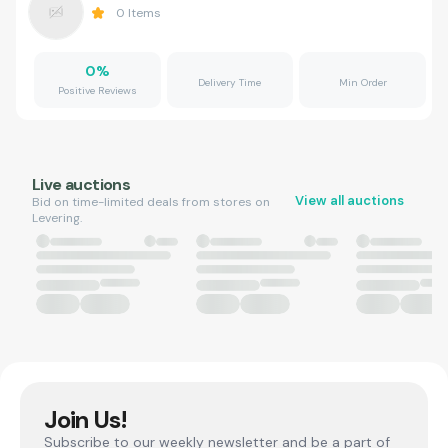
0
Items
0
%
Delivery Time
Min Order
Positive Reviews
Live auctions
View all auctions
Bid on time-limited deals from stores on
Levering.
Join Us!
Subscribe to our weekly newsletter and be a part of