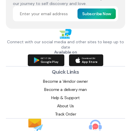
our journey to self discovery and love.
Subscribe Now
Connect with our social media and other sites to keep up to
date
Available on
GET IT ON
Download ON
Google Play
App Store
Quick Links
Become a Vendor owner
Become a delivery man
Help & Support
About Us
Track Order