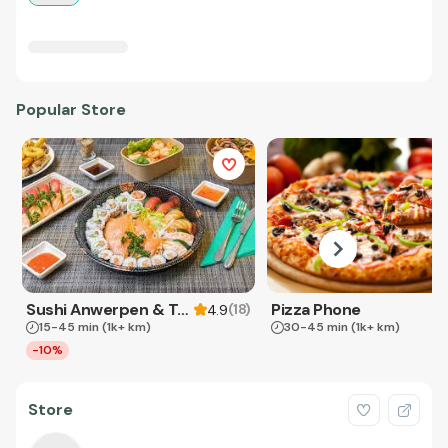
Popular Store
Sushi Anwerpen & Takeaway
Pizza Phone
(
18
)
4.9
15-45 min
(1k+ km)
30-45 min
(1k+ km)
-10%
Store