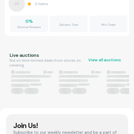
0
Items
0
%
Delivery Time
Min Order
Positive Reviews
Live auctions
View all auctions
Bid on time-limited deals from stores on
Levering.
Join Us!
Subscribe to our weekly newsletter and be a part of