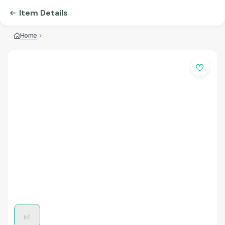
Item Details
Home