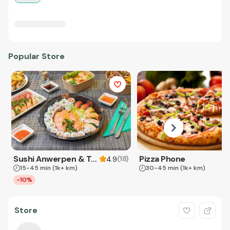
Popular Store
Sushi Anwerpen & Takeaway
Pizza Phone
(
18
)
4.9
15-45 min
(1k+ km)
30-45 min
(1k+ km)
-10%
Store