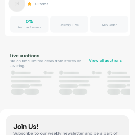
0
Items
0
%
Delivery Time
Min Order
Positive Reviews
Live auctions
View all auctions
Bid on time-limited deals from stores on
Levering.
Join Us!
Subscribe to our weekly newsletter and be a part of