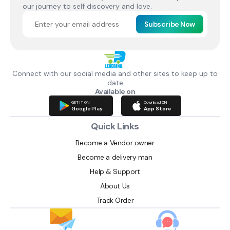
our journey to self discovery and love.
Subscribe Now
Connect with our social media and other sites to keep up to
date
Available on
GET IT ON
Download ON
Google Play
App Store
Quick Links
Become a Vendor owner
Become a delivery man
Help & Support
About Us
Track Order