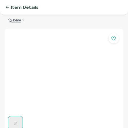
Item Details
Home