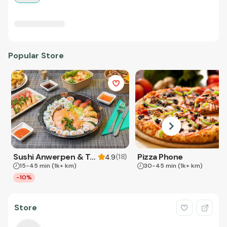
Popular Store
Sushi Anwerpen & Takeaway
Pizza Phone
(
18
)
4.9
15-45 min
(1k+ km)
30-45 min
(1k+ km)
-10%
Store