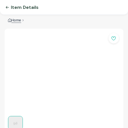
Item Details
Home