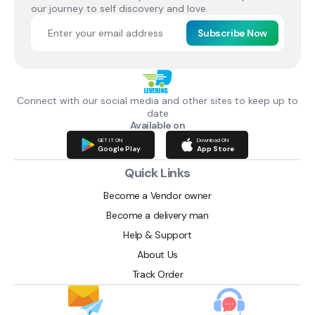
our journey to self discovery and love.
Subscribe Now
Connect with our social media and other sites to keep up to
date
Available on
GET IT ON
Download ON
Google Play
App Store
Quick Links
Become a Vendor owner
Become a delivery man
Help & Support
About Us
Track Order