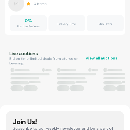
0
Items
0
%
Delivery Time
Min Order
Positive Reviews
Live auctions
View all auctions
Bid on time-limited deals from stores on
Levering.
Join Us!
Subscribe to our weekly newsletter and be a part of