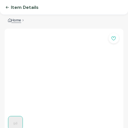
Item Details
Home