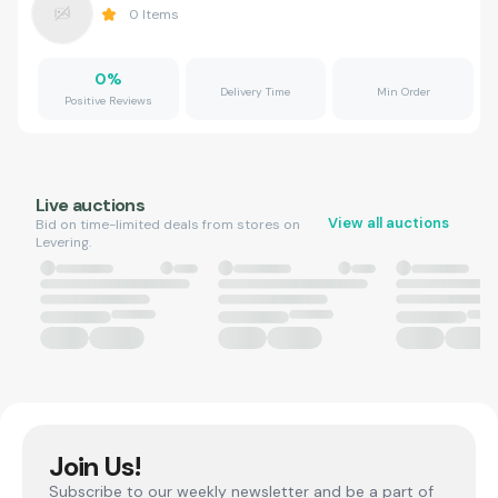
0
Items
0
%
Delivery Time
Min Order
Positive Reviews
Live auctions
View all auctions
Bid on time-limited deals from stores on
Levering.
Join Us!
Subscribe to our weekly newsletter and be a part of