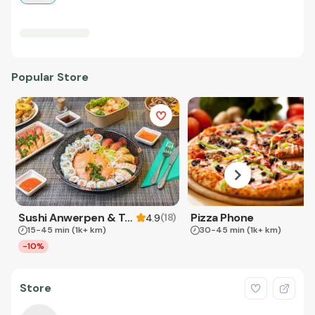
Popular Store
Sushi Anwerpen & Takeaway
Pizza Phone
(
18
)
4.9
15-45 min
(1k+ km)
30-45 min
(1k+ km)
-10%
Store