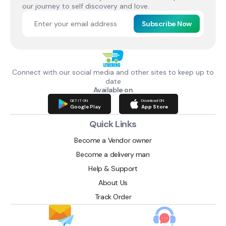
our journey to self discovery and love.
Subscribe Now
Connect with our social media and other sites to keep up to
date
Available on
GET IT ON
Download ON
Google Play
App Store
Quick Links
Become a Vendor owner
Become a delivery man
Help & Support
About Us
Track Order