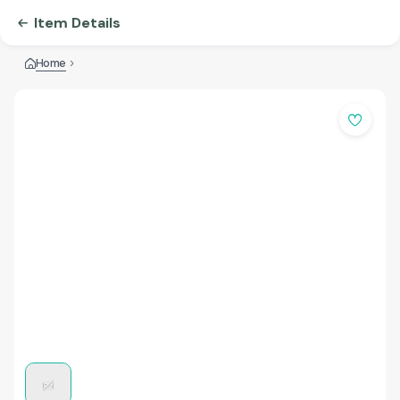
Item Details
Home