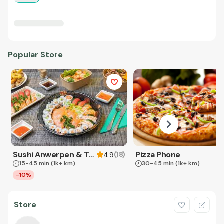
Popular Store
Sushi Anwerpen & Takeaway
Pizza Phone
(
18
)
4.9
15-45 min
(1k+ km)
30-45 min
(1k+ km)
-10%
Store