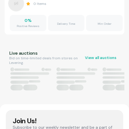
0
Items
0
%
Delivery Time
Min Order
Positive Reviews
Live auctions
View all auctions
Bid on time-limited deals from stores on
Levering.
Join Us!
Subscribe to our weekly newsletter and be a part of