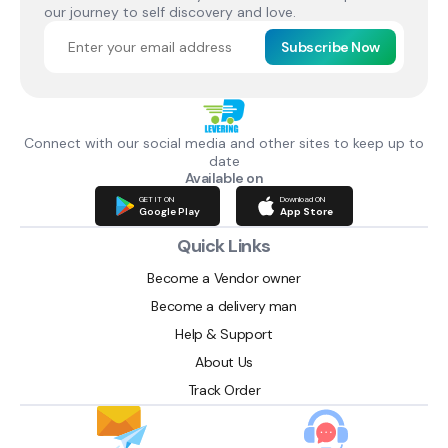
our journey to self discovery and love.
Subscribe Now
Connect with our social media and other sites to keep up to
date
Available on
GET IT ON
Download ON
Google Play
App Store
Quick Links
Become a Vendor owner
Become a delivery man
Help & Support
About Us
Track Order