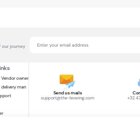
f our journey
inks
 Vendor owner
 delivery man
Send us mails
Con
upport
support@the-levering.com
+32 4
er