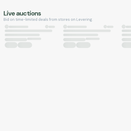
Live auctions
Bid on time-limited deals from stores on Levering.