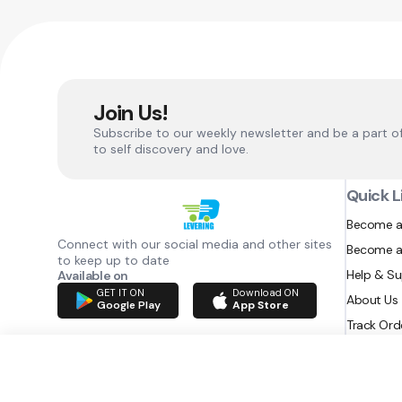
Join Us!
Subscribe to our weekly newsletter and be a part o
to self discovery and love.
Quick L
Become a
Connect with our social media and other sites
Become a
to keep up to date
Help & S
Available on
GET IT ON
Download ON
About Us
Google Play
App Store
Track Ord