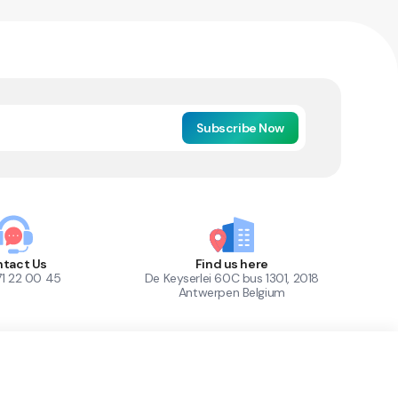
Subscribe Now
tact Us
Find us here
71 22 00 45
De Keyserlei 60C bus 1301, 2018
Antwerpen Belgium
1
Out of Stock