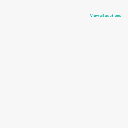
View all auctions