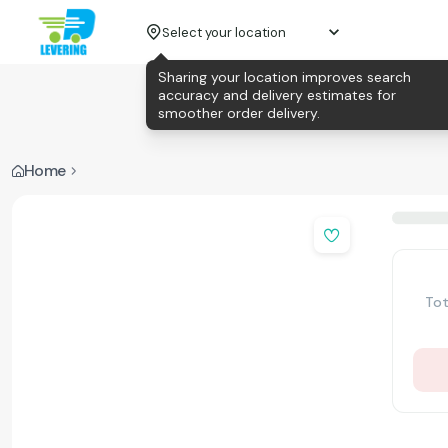
Select your location
Sharing your location improves search
accuracy and delivery estimates for
smoother order delivery.
Home
Tot