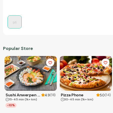
Popular Store
Sushi Anwerpen & Takeaway
Pizza Phone
(
18
)
(
14
)
4.9
5.0
15-45 min
(1k+ km)
30-45 min
(1k+ km)
-10%