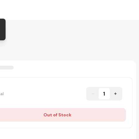
1
al
Out of Stock