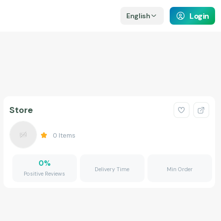
Login
English
Store
0
Items
0
%
Delivery Time
Min Order
Positive Reviews