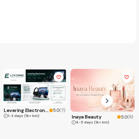
Levering Electronics
(
7
)
5.0
1-2 days
(1k+ km)
Inaya Beauty
(
6
)
5.0
4-5 days
(1k+ km)